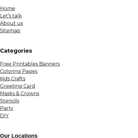
Home
Let’s talk
About us
Sitemap
Сategories
Free Printables Banners
Coloring Pages
Kids Crafts
Greeting Card
Masks & Crowns
Stencils
Party
DIY
Our Locations