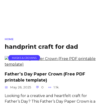
HOME
handprint craft for dad
MASKS & CROWNS
Father’s Day Paper Crown (Free PDF
printable template)
May 26, 2025
0
1.1k.
Looking for a creative and heartfelt craft for
Father’s Day? This Father’s Day Paper Crown is a