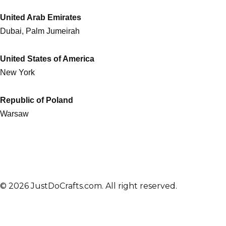
United Arab Emirates
Dubai, Palm Jumeirah
United States of America
New York
Republic of Poland
Warsaw
© 2026 JustDoCrafts.com. All right reserved.