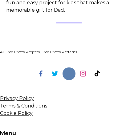
fun and easy project for kids that makes a
memorable gift for Dad.
All Free Crafts Projects, Free Crafts Patterns
Privacy Policy
Terms & Conditions
Cookie Policy
Menu