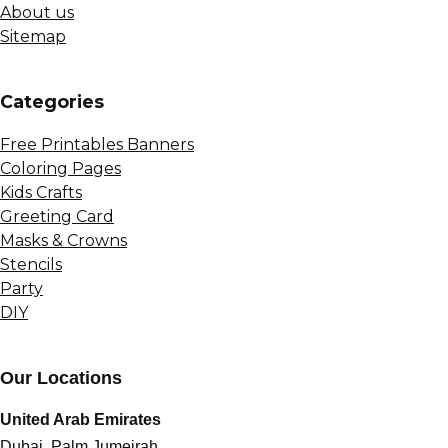
About us
Sitemap
Сategories
Free Printables Banners
Coloring Pages
Kids Crafts
Greeting Card
Masks & Crowns
Stencils
Party
DIY
Our Locations
United Arab Emirates
Dubai, Palm Jumeirah