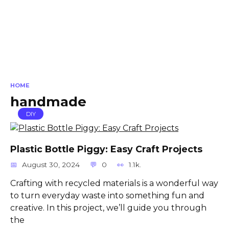
HOME
handmade
DIY
Plastic Bottle Piggy: Easy Craft Projects
August 30, 2024
0
1.1k.
Crafting with recycled materials is a wonderful way
to turn everyday waste into something fun and
creative. In this project, we’ll guide you through
the