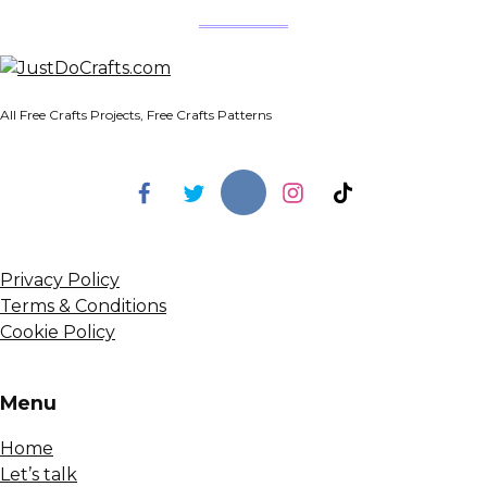
All Free Crafts Projects, Free Crafts Patterns
Privacy Policy
Terms & Conditions
Cookie Policy
Menu
Home
Let’s talk