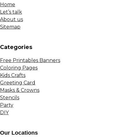
Home
Let’s talk
About us
Sitemap
Сategories
Free Printables Banners
Coloring Pages
Kids Crafts
Greeting Card
Masks & Crowns
Stencils
Party
DIY
Our Locations