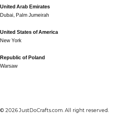
United Arab Emirates
Dubai, Palm Jumeirah
United States of America
New York
Republic of Poland
Warsaw
© 2026 JustDoCrafts.com. All right reserved.