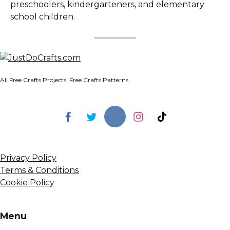
preschoolers, kindergarteners, and elementary
school children.
All Free Crafts Projects, Free Crafts Patterns
Privacy Policy
Terms & Conditions
Cookie Policy
Menu