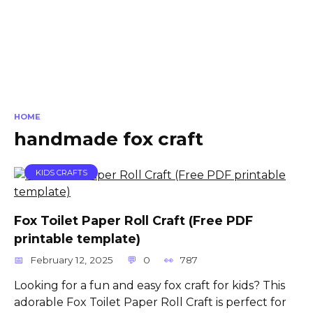
HOME
handmade fox craft
KIDS CRAFTS
Fox Toilet Paper Roll Craft (Free PDF
printable template)
February 12, 2025
0
787
Looking for a fun and easy fox craft for kids? This
adorable Fox Toilet Paper Roll Craft is perfect for