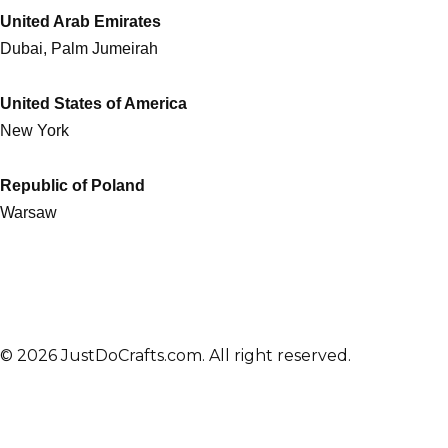
United Arab Emirates
Dubai, Palm Jumeirah
United States of America
New York
Republic of Poland
Warsaw
© 2026 JustDoCrafts.com. All right reserved.