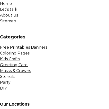
Home
Let’s talk
About us
Sitemap
Сategories
Free Printables Banners
Coloring Pages
Kids Crafts
Greeting Card
Masks & Crowns
Stencils
Party
DIY
Our Locations