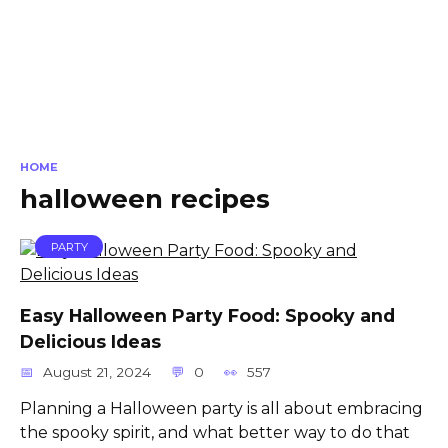
HOME
halloween recipes
PARTY
Easy Halloween Party Food: Spooky and
Delicious Ideas
August 21, 2024
0
557
Planning a Halloween party is all about embracing
the spooky spirit, and what better way to do that