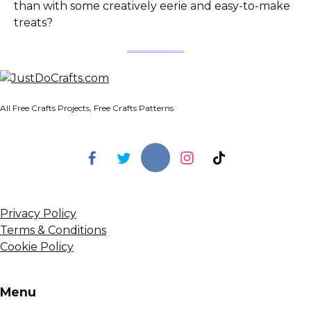
than with some creatively eerie and easy-to-make
treats?
All Free Crafts Projects, Free Crafts Patterns
Privacy Policy
Terms & Conditions
Cookie Policy
Menu