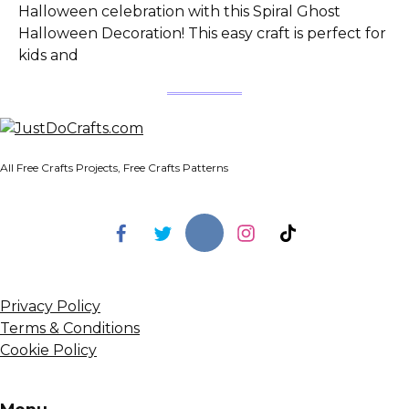
Halloween celebration with this Spiral Ghost
Halloween Decoration! This easy craft is perfect for
kids and
All Free Crafts Projects, Free Crafts Patterns
Privacy Policy
Terms & Conditions
Cookie Policy