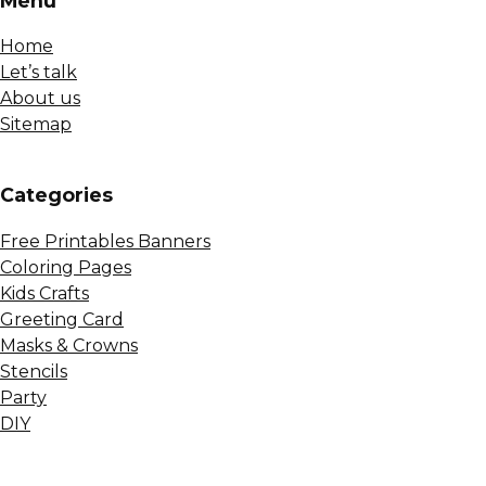
Menu
Home
Let’s talk
About us
Sitemap
Сategories
Free Printables Banners
Coloring Pages
Kids Crafts
Greeting Card
Masks & Crowns
Stencils
Party
DIY