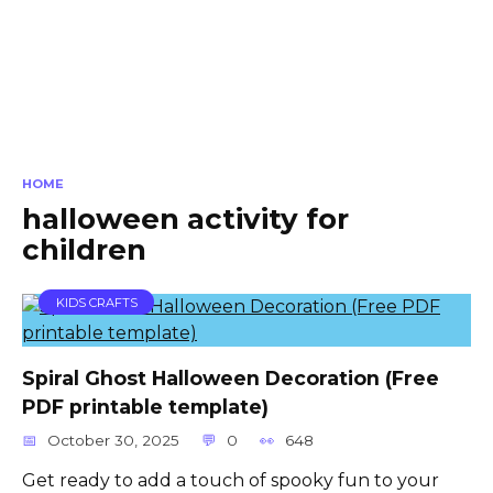
HOME
halloween activity for
children
KIDS CRAFTS
Spiral Ghost Halloween Decoration (Free
PDF printable template)
October 30, 2025
0
648
Get ready to add a touch of spooky fun to your