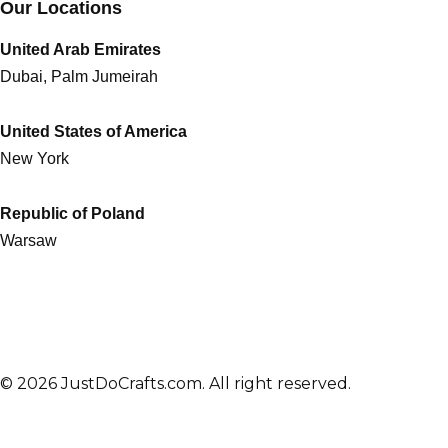
Our Locations
United Arab Emirates
Dubai, Palm Jumeirah
United States of America
New York
Republic of Poland
Warsaw
© 2026 JustDoCrafts.com. All right reserved.