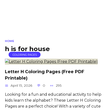
HOME
h is for house
COLORING PAGES
Letter H Coloring Pages (Free PDF
Printable)
April 15, 2026
0
295
Looking for a fun and educational activity to help
kids learn the alphabet? These Letter H Coloring
Pages are a perfect choice! With a variety of cute