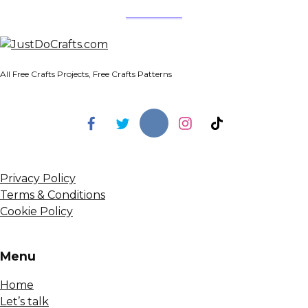
All Free Crafts Projects, Free Crafts Patterns
Privacy Policy
Terms & Conditions
Cookie Policy
Menu
Home
Let’s talk