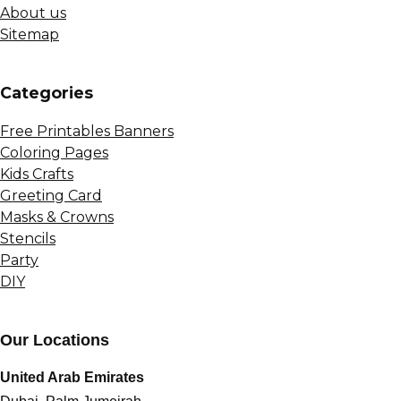
About us
Sitemap
Сategories
Free Printables Banners
Coloring Pages
Kids Crafts
Greeting Card
Masks & Crowns
Stencils
Party
DIY
Our Locations
United Arab Emirates