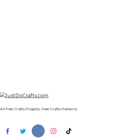
All Free Crafts Projects, Free Crafts Patterns