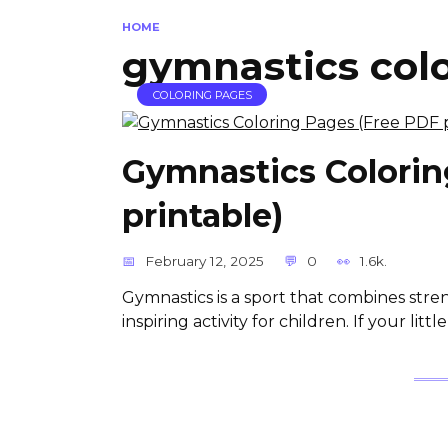
HOME
gymnastics col
COLORING PAGES
Gymnastics Colorin
printable)
February 12, 2025
0
1.6k.
Gymnastics is a sport that combines streng
inspiring activity for children. If your litt