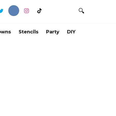
owns
Stencils
Party
DIY