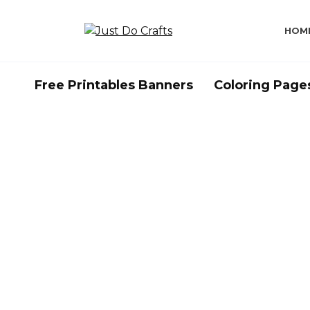
Skip
to
HOM
content
Free Printables Banners
Coloring Page