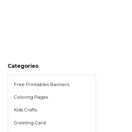
Categories
Free Printables Banners
Coloring Pages
Kids Crafts
Greeting Card