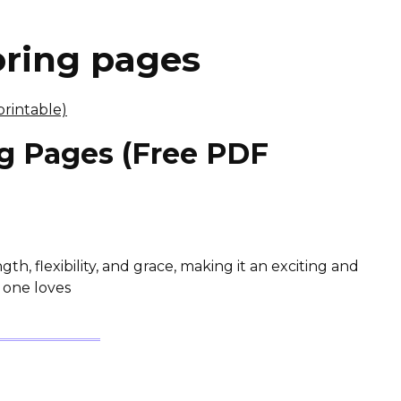
oring pages
g Pages (Free PDF
th, flexibility, and grace, making it an exciting and
le one loves