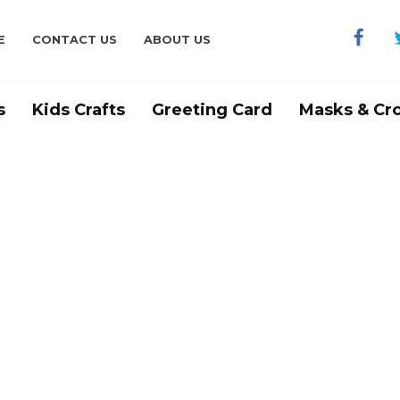
E
CONTACT US
ABOUT US
s
Kids Crafts
Greeting Card
Masks & Cr