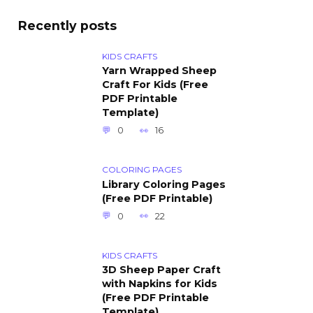
Recently posts
KIDS CRAFTS
Yarn Wrapped Sheep
Craft For Kids (Free
PDF Printable
Template)
0
16
COLORING PAGES
Library Coloring Pages
(Free PDF Printable)
0
22
KIDS CRAFTS
3D Sheep Paper Craft
with Napkins for Kids
(Free PDF Printable
Template)