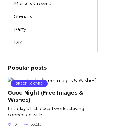
Masks & Crowns
Stencils
Party
DIY
Popular posts
GREETING CARD
Good Night (Free Images &
Wishes)
In today’s fast-paced world, staying
connected with
0
53.5k.