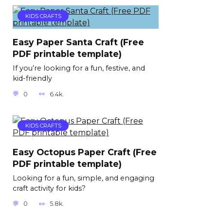
KIDS CRAFTS
Easy Paper Santa Craft (Free
PDF printable template)
If you’re looking for a fun, festive, and
kid-friendly
0
6.4k.
KIDS CRAFTS
Easy Octopus Paper Craft (Free
PDF printable template)
Looking for a fun, simple, and engaging
craft activity for kids?
0
5.8k.