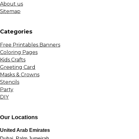
About us
Sitemap
Сategories
Free Printables Banners
Coloring Pages
Kids Crafts
Greeting Card
Masks & Crowns
Stencils
Party
DIY
Our Locations
United Arab Emirates
Dubai, Palm Jumeirah