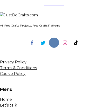
All Free Crafts Projects, Free Crafts Patterns
Privacy Policy
Terms & Conditions
Cookie Policy
Menu
Home
Let’s talk