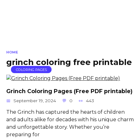
HOME
grinch coloring free printable
COLORING PAGES
Grinch Coloring Pages (Free PDF printable)
September 19, 2024
0
443
The Grinch has captured the hearts of children
and adults alike for decades with his unique charm
and unforgettable story. Whether you’re
preparing for