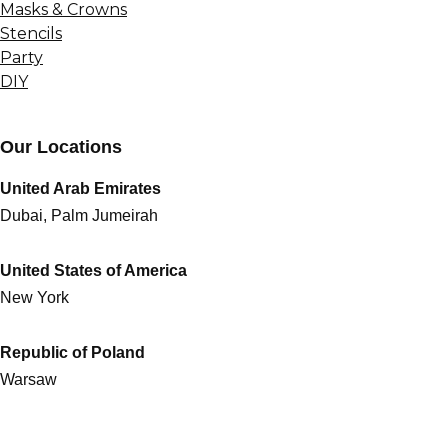
Masks & Crowns
Stencils
Party
DIY
Our Locations
United Arab Emirates
Dubai, Palm Jumeirah
United States of America
New York
Republic of Poland
Warsaw