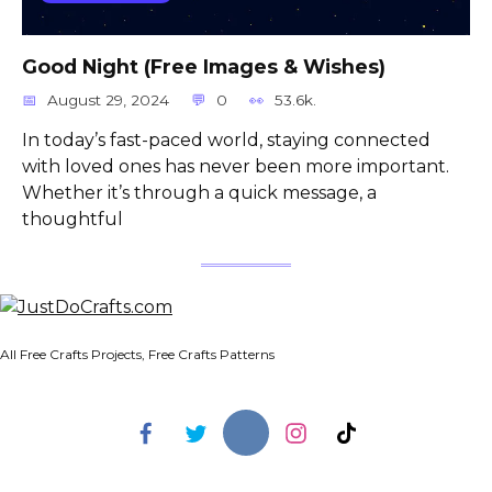
Good Night (Free Images & Wishes)
August 29, 2024
0
53.6k.
In today’s fast-paced world, staying connected
with loved ones has never been more important.
Whether it’s through a quick message, a
thoughtful
All Free Crafts Projects, Free Crafts Patterns