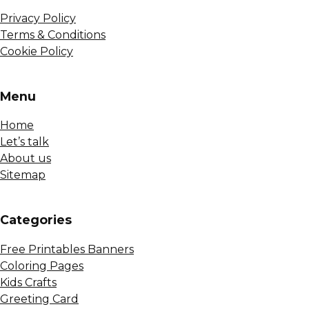
Privacy Policy
Terms & Conditions
Cookie Policy
Menu
Home
Let’s talk
About us
Sitemap
Сategories
Free Printables Banners
Coloring Pages
Kids Crafts
Greeting Card