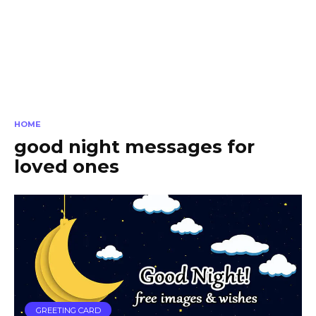
HOME
good night messages for
loved ones
GREETING CARD