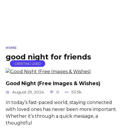
HOME
good night for friends
GREETING CARD
Good Night (Free Images & Wishes)
August 29, 2024
0
53.5k.
In today’s fast-paced world, staying connected
with loved ones has never been more important.
Whether it’s through a quick message, a
thoughtful