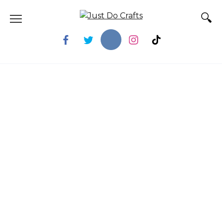
Skip
to
content