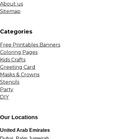
About us
Sitemap
Сategories
Free Printables Banners
Coloring Pages
Kids Crafts
Greeting Card
Masks & Crowns
Stencils
Party
DIY
Our Locations
United Arab Emirates
Dubai, Palm Jumeirah