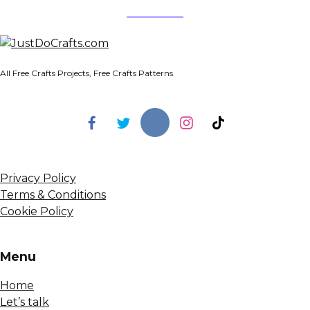
All Free Crafts Projects, Free Crafts Patterns
Privacy Policy
Terms & Conditions
Cookie Policy
Menu
Home
Let’s talk