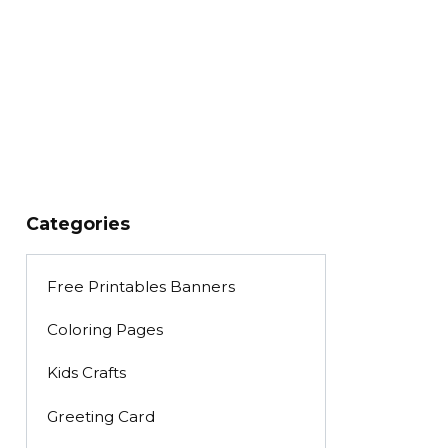
Categories
Free Printables Banners
Coloring Pages
Kids Crafts
Greeting Card