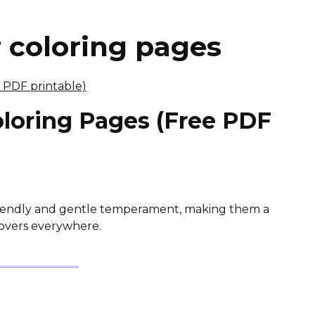
r coloring pages
oloring Pages (Free PDF
friendly and gentle temperament, making them a
overs everywhere.