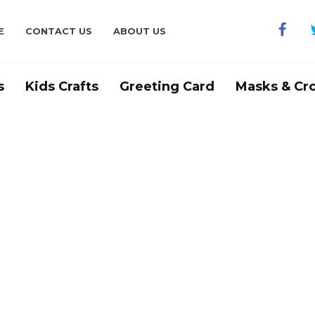
E
CONTACT US
ABOUT US
s
Kids Crafts
Greeting Card
Masks & Cr