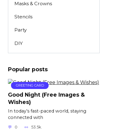
Masks & Crowns
Stencils
Party
DIY
Popular posts
GREETING CARD
Good Night (Free Images &
Wishes)
In today’s fast-paced world, staying
connected with
0
53.5k.