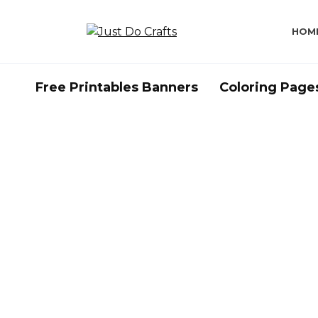
Skip
to
HOM
content
Free Printables Banners
Coloring Page