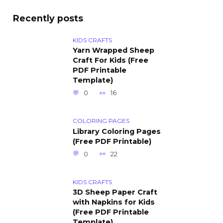
Recently posts
KIDS CRAFTS
Yarn Wrapped Sheep
Craft For Kids (Free
PDF Printable
Template)
0
16
COLORING PAGES
Library Coloring Pages
(Free PDF Printable)
0
22
KIDS CRAFTS
3D Sheep Paper Craft
with Napkins for Kids
(Free PDF Printable
Template)