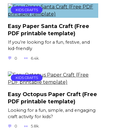
KIDS CRAFTS
Easy Paper Santa Craft (Free
PDF printable template)
If you’re looking for a fun, festive, and
kid-friendly
0
6.4k.
KIDS CRAFTS
Easy Octopus Paper Craft (Free
PDF printable template)
Looking for a fun, simple, and engaging
craft activity for kids?
0
5.8k.