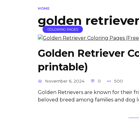
HOME
golden retrieve
COLORING PAGES
Golden Retriever C
printable)
November 6, 2024
0
500
Golden Retrievers are known for their 
beloved breed among families and dog l