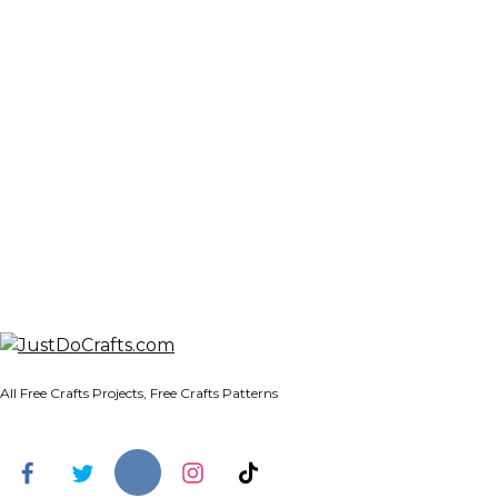
All Free Crafts Projects, Free Crafts Patterns