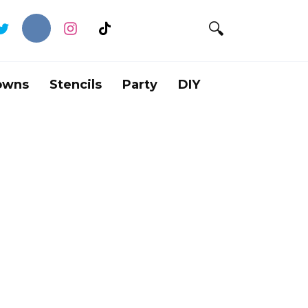
owns
Stencils
Party
DIY