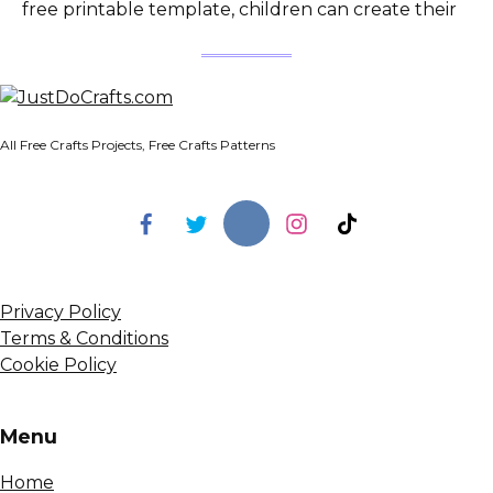
free printable template, children can create their
All Free Crafts Projects, Free Crafts Patterns
Privacy Policy
Terms & Conditions
Cookie Policy
Menu
Home