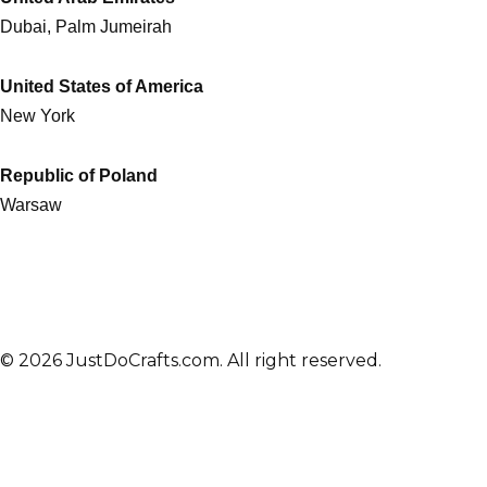
Dubai, Palm Jumeirah
United States of America
New York
Republic of Poland
Warsaw
© 2026 JustDoCrafts.com. All right reserved.