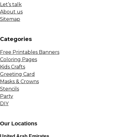
Let’s talk
About us
Sitemap
Сategories
Free Printables Banners
Coloring Pages
Kids Crafts
Greeting Card
Masks & Crowns
Stencils
Party
DIY
Our Locations
United Arab Emirates