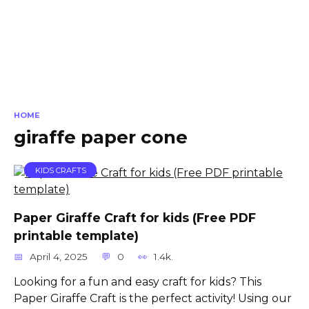
HOME
giraffe paper cone
KIDS CRAFTS
Paper Giraffe Craft for kids (Free PDF
printable template)
April 4, 2025
0
1.4k.
Looking for a fun and easy craft for kids? This
Paper Giraffe Craft is the perfect activity! Using our