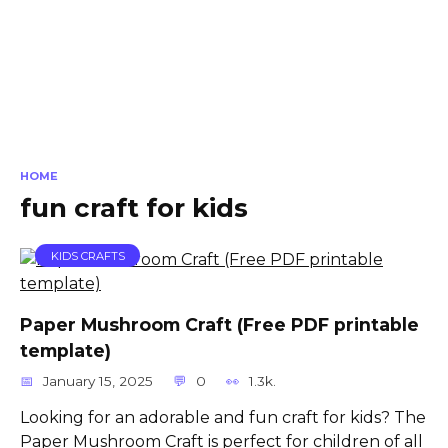
HOME
fun craft for kids
KIDS CRAFTS
Paper Mushroom Craft (Free PDF printable
template)
January 15, 2025
0
1.3k.
Looking for an adorable and fun craft for kids? The
Paper Mushroom Craft is perfect for children of all