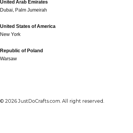
United Arab Emirates
Dubai, Palm Jumeirah
United States of America
New York
Republic of Poland
Warsaw
© 2026 JustDoCrafts.com. All right reserved.