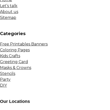
Let’s talk
About us
Sitemap
Сategories
Free Printables Banners
Coloring Pages
Kids Crafts
Greeting Card
Masks & Crowns
Stencils
Party
DIY
Our Locations