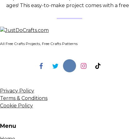
ages! This easy-to-make project comes with a free
All Free Crafts Projects, Free Crafts Patterns
Privacy Policy
Terms & Conditions
Cookie Policy
Menu
Home