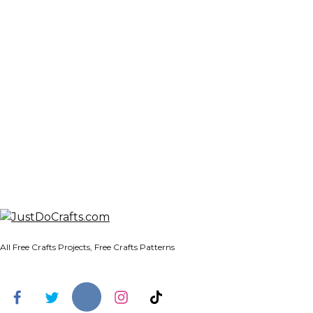
All Free Crafts Projects, Free Crafts Patterns