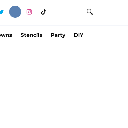
owns
Stencils
Party
DIY