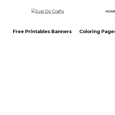
Skip
to
HOM
content
Free Printables Banners
Coloring Page