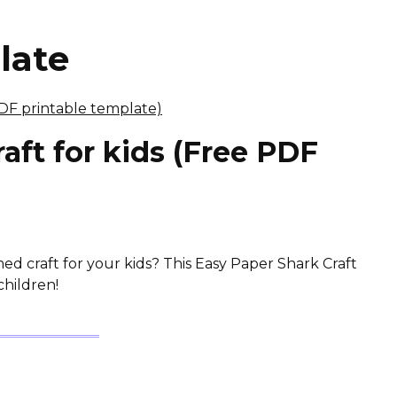
late
aft for kids (Free PDF
d craft for your kids? This Easy Paper Shark Craft
children!