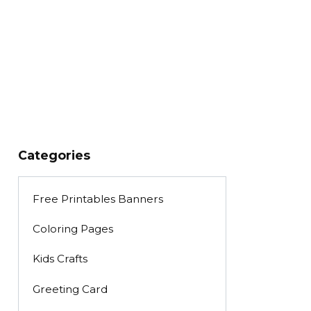
Categories
Free Printables Banners
Coloring Pages
Kids Crafts
Greeting Card