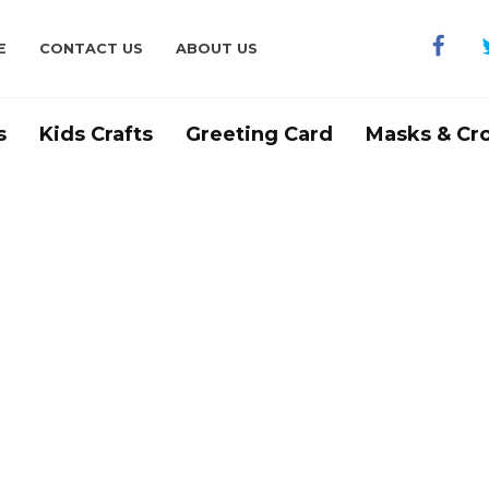
E
CONTACT US
ABOUT US
s
Kids Crafts
Greeting Card
Masks & Cr