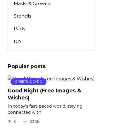
Masks & Crowns
Stencils
Party
DIY
Popular posts
GREETING CARD
Good Night (Free Images &
Wishes)
In today’s fast-paced world, staying
connected with
0
53.5k.