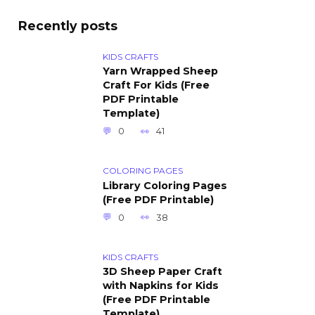
Recently posts
KIDS CRAFTS
Yarn Wrapped Sheep
Craft For Kids (Free
PDF Printable
Template)
0
41
COLORING PAGES
Library Coloring Pages
(Free PDF Printable)
0
38
KIDS CRAFTS
3D Sheep Paper Craft
with Napkins for Kids
(Free PDF Printable
Template)