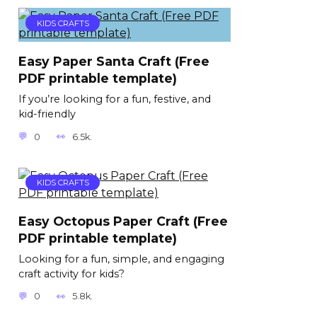
KIDS CRAFTS
Easy Paper Santa Craft (Free
PDF printable template)
If you’re looking for a fun, festive, and
kid-friendly
0
6.5k.
KIDS CRAFTS
Easy Octopus Paper Craft (Free
PDF printable template)
Looking for a fun, simple, and engaging
craft activity for kids?
0
5.8k.