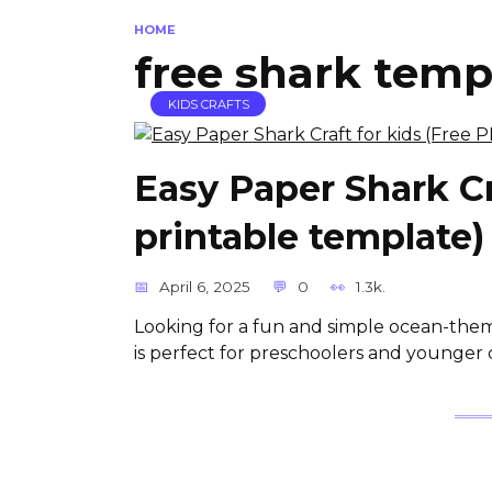
HOME
free shark temp
KIDS CRAFTS
Easy Paper Shark Cr
printable template)
April 6, 2025
0
1.3k.
Looking for a fun and simple ocean-theme
is perfect for preschoolers and younger 