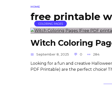
HOME
free printable 
COLORING PAGES
Witch Coloring Page
September 8, 2025
0
284
Looking for a fun and creative Halloween
PDF Printable) are the perfect choice! T