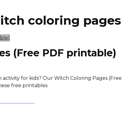
witch coloring pages
s (Free PDF printable)
 activity for kids? Our Witch Coloring Pages (Free
hese free printables