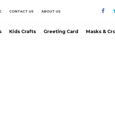
E
CONTACT US
ABOUT US
s
Kids Crafts
Greeting Card
Masks & Cr