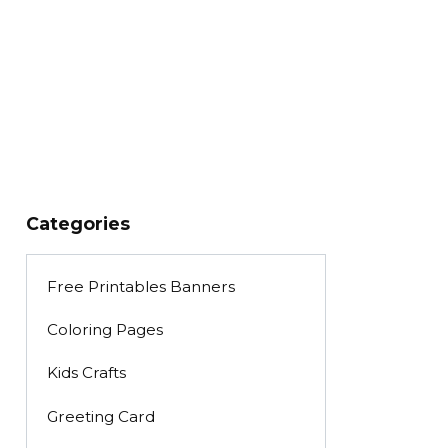
Categories
Free Printables Banners
Coloring Pages
Kids Crafts
Greeting Card