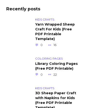
Recently posts
KIDS CRAFTS
Yarn Wrapped Sheep
Craft For Kids (Free
PDF Printable
Template)
0
16
COLORING PAGES
Library Coloring Pages
(Free PDF Printable)
0
22
KIDS CRAFTS
3D Sheep Paper Craft
with Napkins for Kids
(Free PDF Printable
Template)