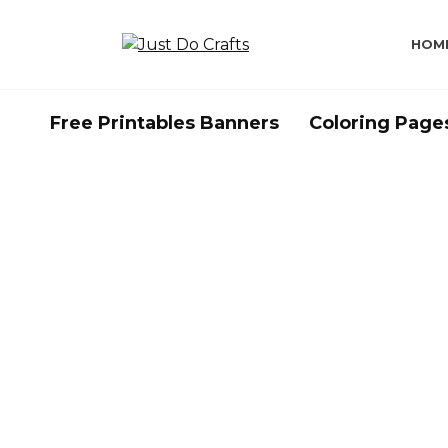
Skip
to
HOM
content
Free Printables Banners
Coloring Page