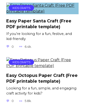
KIDS CRAFTS
Easy Paper Santa Craft (Free
PDF printable template)
If you’re looking for a fun, festive, and
kid-friendly
0
6.4k.
KIDS CRAFTS
Easy Octopus Paper Craft (Free
PDF printable template)
Looking for a fun, simple, and engaging
craft activity for kids?
0
5.8k.