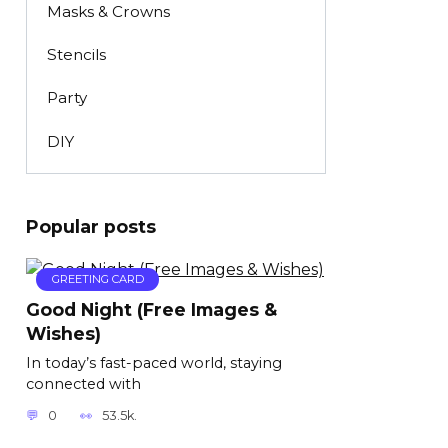
Masks & Crowns
Stencils
Party
DIY
Popular posts
GREETING CARD
Good Night (Free Images &
Wishes)
In today’s fast-paced world, staying
connected with
0
53.5k.