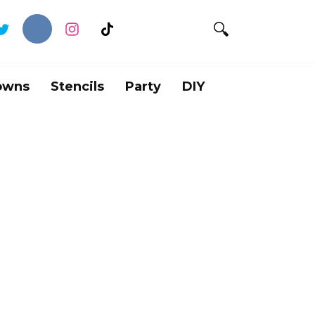
owns
Stencils
Party
DIY