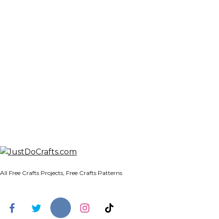
All Free Crafts Projects, Free Crafts Patterns