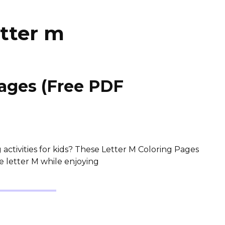
etter m
Pages (Free PDF
activities for kids? These Letter M Coloring Pages
e letter M while enjoying