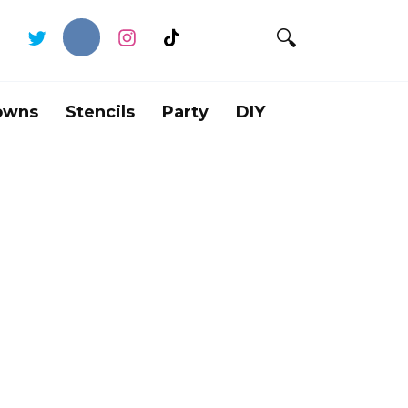
owns
Stencils
Party
DIY