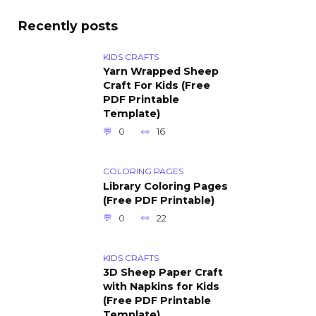
Recently posts
KIDS CRAFTS
Yarn Wrapped Sheep
Craft For Kids (Free
PDF Printable
Template)
0
16
COLORING PAGES
Library Coloring Pages
(Free PDF Printable)
0
22
KIDS CRAFTS
3D Sheep Paper Craft
with Napkins for Kids
(Free PDF Printable
Template)