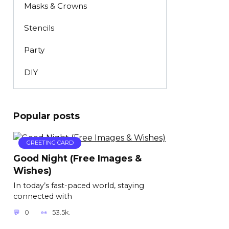
Masks & Crowns
Stencils
Party
DIY
Popular posts
GREETING CARD
Good Night (Free Images &
Wishes)
In today’s fast-paced world, staying
connected with
0
53.5k.