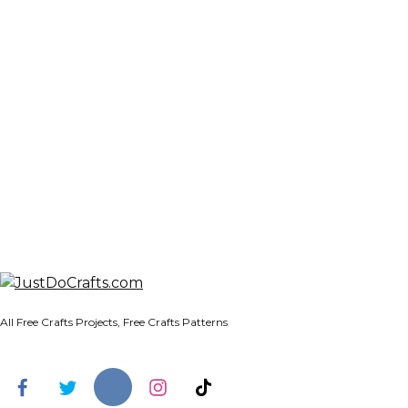
All Free Crafts Projects, Free Crafts Patterns