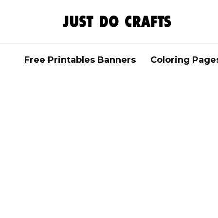
Skip
to
content
Free Printables Banners
Coloring Page