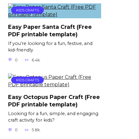
KIDS CRAFTS
Easy Paper Santa Craft (Free
PDF printable template)
If you’re looking for a fun, festive, and
kid-friendly
0
6.4k.
KIDS CRAFTS
Easy Octopus Paper Craft (Free
PDF printable template)
Looking for a fun, simple, and engaging
craft activity for kids?
0
5.8k.