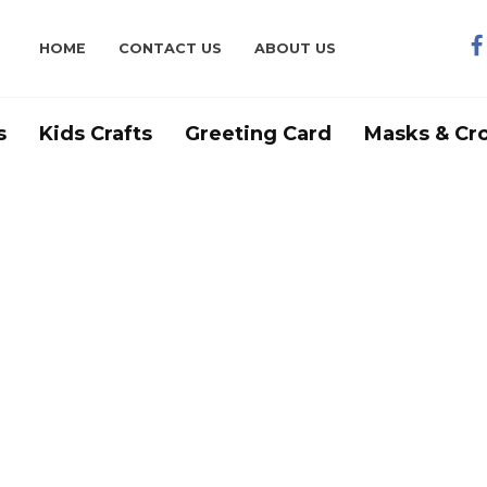
HOME
CONTACT US
ABOUT US
s
Kids Crafts
Greeting Card
Masks & Cr