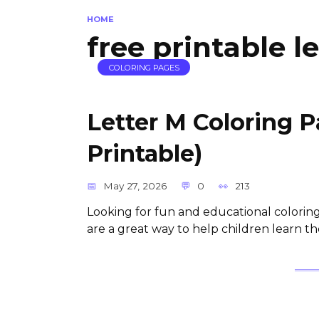
HOME
free printable l
COLORING PAGES
Letter M Coloring 
Printable)
May 27, 2026
0
213
Looking for fun and educational coloring 
are a great way to help children learn th