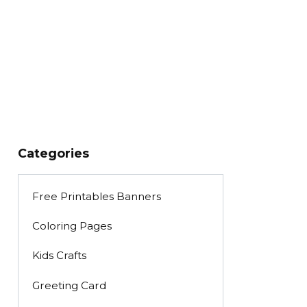
Categories
Free Printables Banners
Coloring Pages
Kids Crafts
Greeting Card