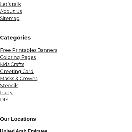
Let’s talk
About us
Sitemap
Сategories
Free Printables Banners
Coloring Pages
Kids Crafts
Greeting Card
Masks & Crowns
Stencils
Party
DIY
Our Locations
United Arab Emirates