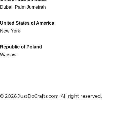
Dubai, Palm Jumeirah
United States of America
New York
Republic of Poland
Warsaw
© 2026 JustDoCrafts.com. All right reserved.