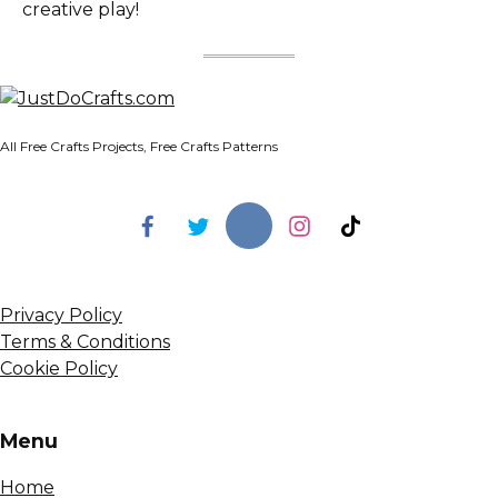
creative play!
All Free Crafts Projects, Free Crafts Patterns
Privacy Policy
Terms & Conditions
Cookie Policy
Menu
Home