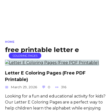
HOME
free printable letter e
COLORING PAGES
Letter E Coloring Pages (Free PDF
Printable)
March 29, 2026
0
316
Looking for a fun and educational activity for kids?
Our Letter E Coloring Pages are a perfect way to
help children learn the alphabet while enjoying