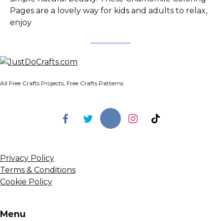
Pages are a lovely way for kids and adults to relax,
enjoy
All Free Crafts Projects, Free Crafts Patterns
Privacy Policy
Terms & Conditions
Cookie Policy
Menu