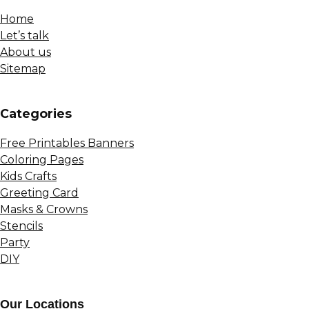
Home
Let’s talk
About us
Sitemap
Сategories
Free Printables Banners
Coloring Pages
Kids Crafts
Greeting Card
Masks & Crowns
Stencils
Party
DIY
Our Locations