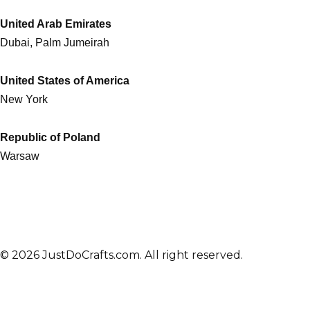
United Arab Emirates
Dubai, Palm Jumeirah
United States of America
New York
Republic of Poland
Warsaw
© 2026 JustDoCrafts.com. All right reserved.