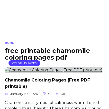
HOME
free printable chamomile
coloring pages pdf
COLORING PAGES
Chamomile Coloring Pages (Free PDF
printable)
January 10, 2026
0
318
Chamomile is a symbol of calmness, warmth, and
simple natural beauty. These Chamomile Coloring