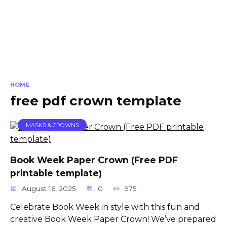
HOME
free pdf crown template
MASKS & CROWNS
Book Week Paper Crown (Free PDF
printable template)
August 16, 2025
0
975
Celebrate Book Week in style with this fun and
creative Book Week Paper Crown! We’ve prepared