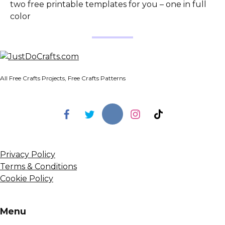
two free printable templates for you – one in full
color
All Free Crafts Projects, Free Crafts Patterns
Privacy Policy
Terms & Conditions
Cookie Policy
Menu