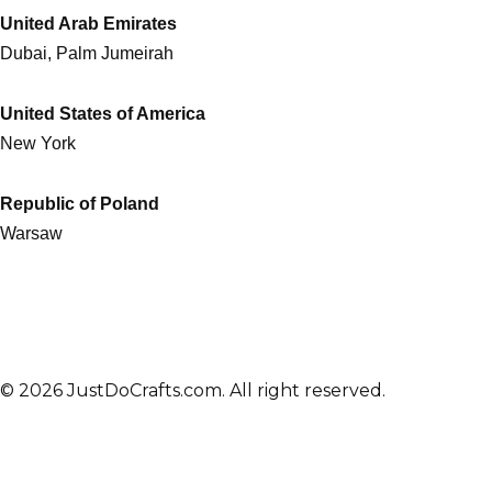
United Arab Emirates
Dubai, Palm Jumeirah
United States of America
New York
Republic of Poland
Warsaw
© 2026 JustDoCrafts.com. All right reserved.