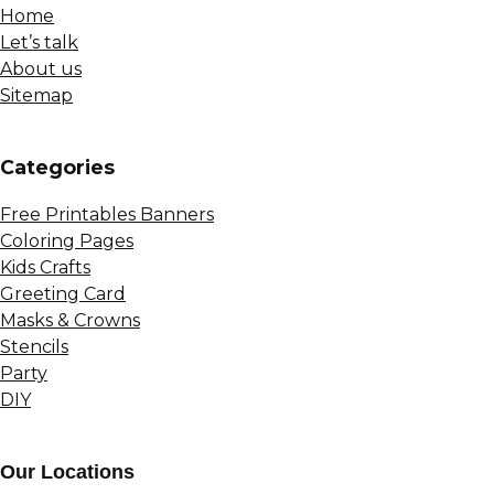
Home
Let’s talk
About us
Sitemap
Сategories
Free Printables Banners
Coloring Pages
Kids Crafts
Greeting Card
Masks & Crowns
Stencils
Party
DIY
Our Locations