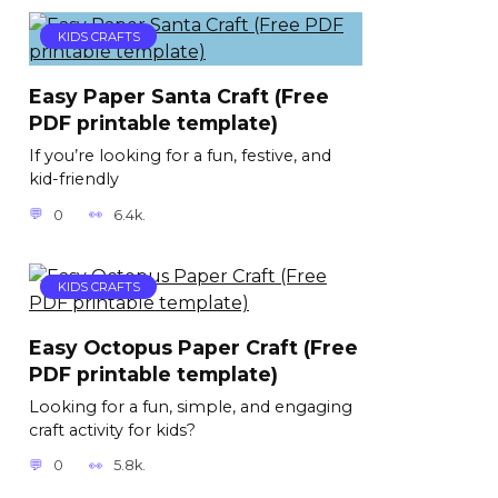
KIDS CRAFTS
Easy Paper Santa Craft (Free
PDF printable template)
If you’re looking for a fun, festive, and
kid-friendly
0
6.4k.
KIDS CRAFTS
Easy Octopus Paper Craft (Free
PDF printable template)
Looking for a fun, simple, and engaging
craft activity for kids?
0
5.8k.