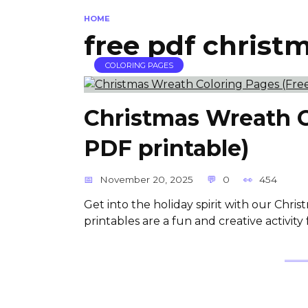
HOME
free pdf christ
COLORING PAGES
Christmas Wreath C
PDF printable)
November 20, 2025
0
454
Get into the holiday spirit with our Chri
printables are a fun and creative activity