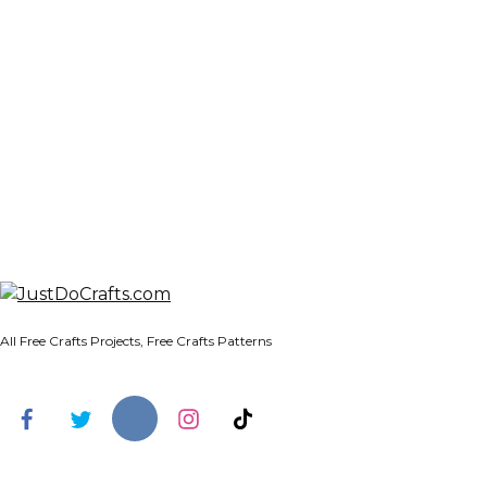
All Free Crafts Projects, Free Crafts Patterns