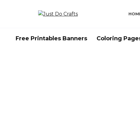
Skip
to
HOM
content
Free Printables Banners
Coloring Page