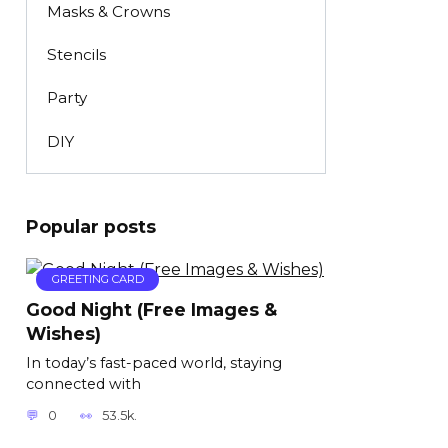
Masks & Crowns
Stencils
Party
DIY
Popular posts
GREETING CARD
Good Night (Free Images &
Wishes)
In today’s fast-paced world, staying
connected with
0
53.5k.