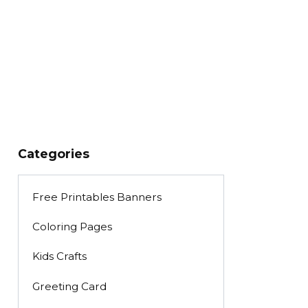
Categories
Free Printables Banners
Coloring Pages
Kids Crafts
Greeting Card