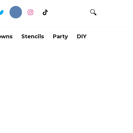
owns
Stencils
Party
DIY