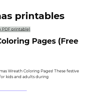
mas printables
oloring Pages (Free
stmas Wreath Coloring Pages! These festive
 for kids and adults during