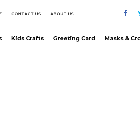
E
CONTACT US
ABOUT US
s
Kids Crafts
Greeting Card
Masks & Cr