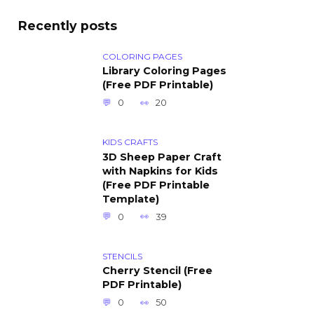
Recently posts
COLORING PAGES
Library Coloring Pages
(Free PDF Printable)
0
20
KIDS CRAFTS
3D Sheep Paper Craft
with Napkins for Kids
(Free PDF Printable
Template)
0
39
STENCILS
Cherry Stencil (Free
PDF Printable)
0
50