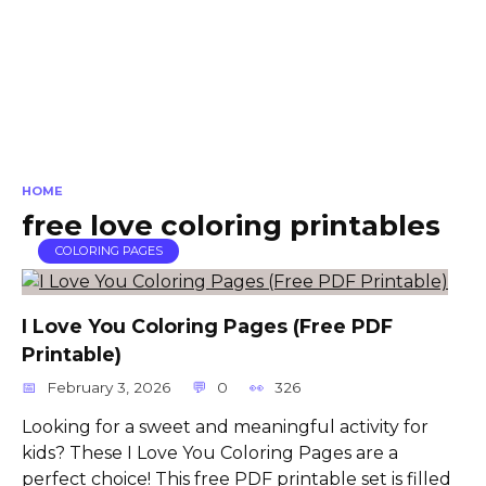
HOME
free love coloring printables
COLORING PAGES
I Love You Coloring Pages (Free PDF
Printable)
February 3, 2026
0
326
Looking for a sweet and meaningful activity for
kids? These I Love You Coloring Pages are a
perfect choice! This free PDF printable set is filled