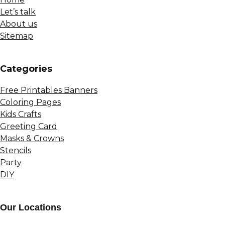
Let’s talk
About us
Sitemap
Сategories
Free Printables Banners
Coloring Pages
Kids Crafts
Greeting Card
Masks & Crowns
Stencils
Party
DIY
Our Locations