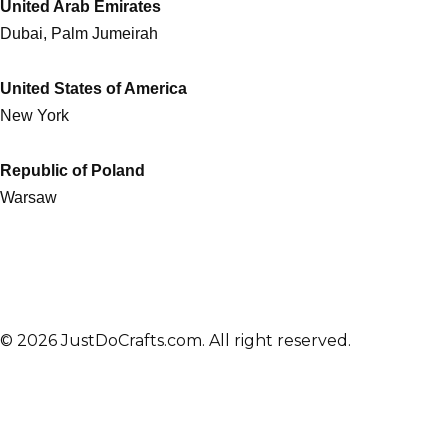
United Arab Emirates
Dubai, Palm Jumeirah
United States of America
New York
Republic of Poland
Warsaw
© 2026 JustDoCrafts.com. All right reserved.