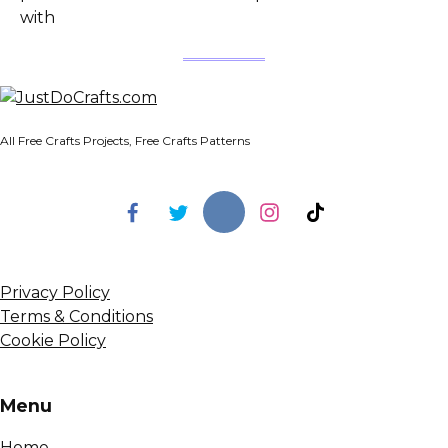
with
All Free Crafts Projects, Free Crafts Patterns
Privacy Policy
Terms & Conditions
Cookie Policy
Menu
Home