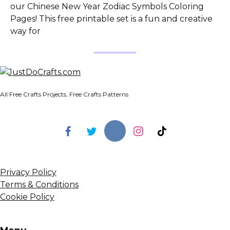
our Chinese New Year Zodiac Symbols Coloring
Pages! This free printable set is a fun and creative
way for
All Free Crafts Projects, Free Crafts Patterns
Privacy Policy
Terms & Conditions
Cookie Policy