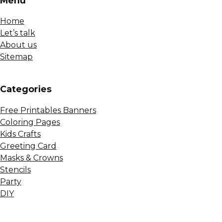
Menu
Home
Let’s talk
About us
Sitemap
Сategories
Free Printables Banners
Coloring Pages
Kids Crafts
Greeting Card
Masks & Crowns
Stencils
Party
DIY