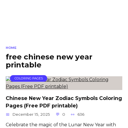
HOME
free chinese new year
printable
COLORING PAGES
Chinese New Year Zodiac Symbols Coloring
Pages (Free PDF printable)
December 15, 2025
0
636
Celebrate the magic of the Lunar New Year with