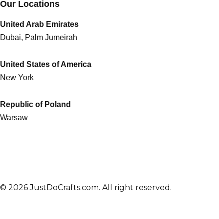
Our Locations
United Arab Emirates
Dubai, Palm Jumeirah
United States of America
New York
Republic of Poland
Warsaw
© 2026 JustDoCrafts.com. All right reserved.