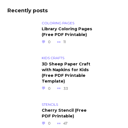
Recently posts
COLORING PAGES
Library Coloring Pages
(Free PDF Printable)
0
11
KIDS CRAFTS
3D Sheep Paper Craft
with Napkins for Kids
(Free PDF Printable
Template)
0
33
STENCILS
Cherry Stencil (Free
PDF Printable)
0
47