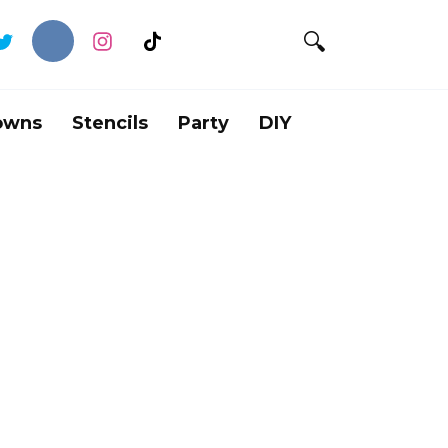
owns
Stencils
Party
DIY