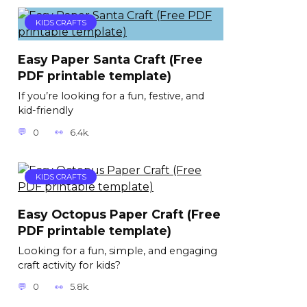
KIDS CRAFTS
Easy Paper Santa Craft (Free
PDF printable template)
If you’re looking for a fun, festive, and
kid-friendly
0
6.4k.
KIDS CRAFTS
Easy Octopus Paper Craft (Free
PDF printable template)
Looking for a fun, simple, and engaging
craft activity for kids?
0
5.8k.