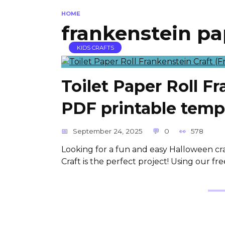
HOME
frankenstein pap
KIDS CRAFTS
Toilet Paper Roll Fr
PDF printable temp
September 24, 2025
0
578
Looking for a fun and easy Halloween craf
Craft is the perfect project! Using our f