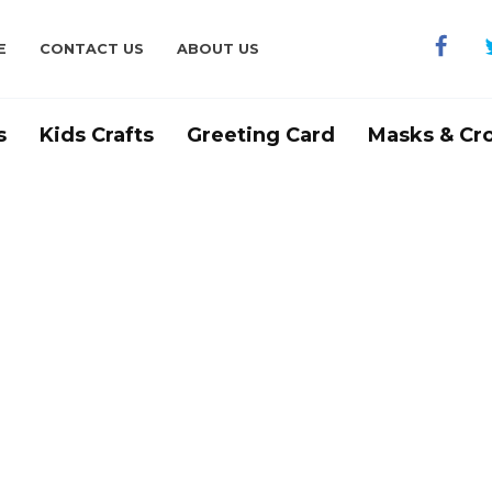
E
CONTACT US
ABOUT US
s
Kids Crafts
Greeting Card
Masks & Cr