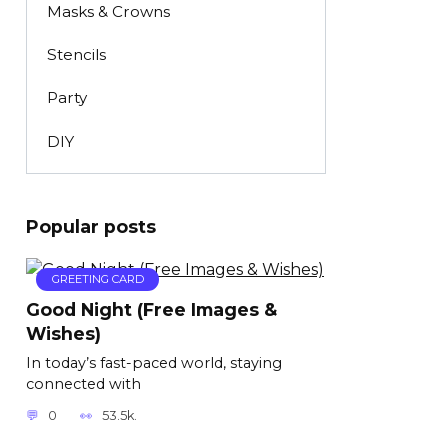
Masks & Crowns
Stencils
Party
DIY
Popular posts
GREETING CARD
Good Night (Free Images &
Wishes)
In today’s fast-paced world, staying
connected with
0
53.5k.