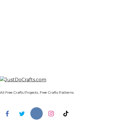
All Free Crafts Projects, Free Crafts Patterns