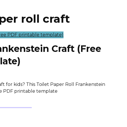
er roll craft
ankenstein Craft (Free
late)
t for kids? This Toilet Paper Roll Frankenstein
ree PDF printable template