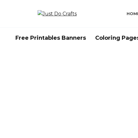
Skip
to
HOM
content
Free Printables Banners
Coloring Page