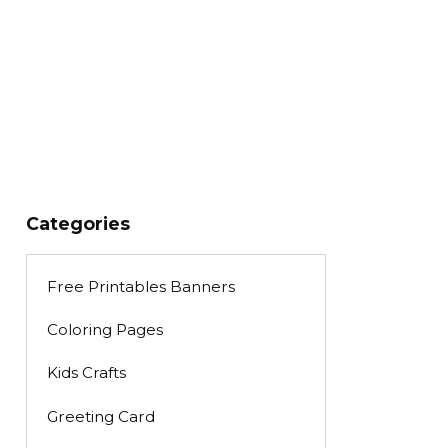
Categories
Free Printables Banners
Coloring Pages
Kids Crafts
Greeting Card