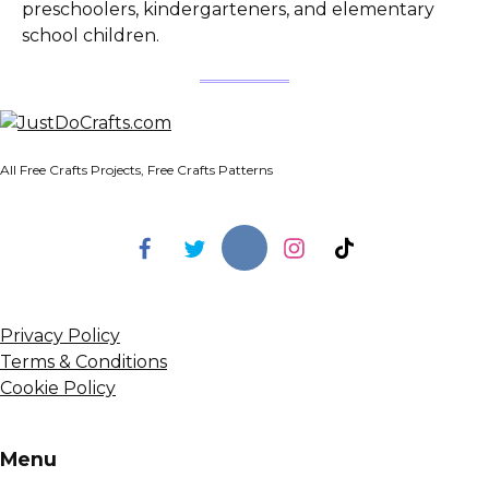
preschoolers, kindergarteners, and elementary
school children.
All Free Crafts Projects, Free Crafts Patterns
Privacy Policy
Terms & Conditions
Cookie Policy
Menu