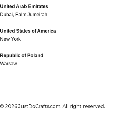
United Arab Emirates
Dubai, Palm Jumeirah
United States of America
New York
Republic of Poland
Warsaw
© 2026 JustDoCrafts.com. All right reserved.