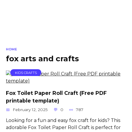
HOME
fox arts and crafts
KIDS CRAFTS
Fox Toilet Paper Roll Craft (Free PDF
printable template)
February 12, 2025
0
787
Looking for a fun and easy fox craft for kids? This
adorable Fox Toilet Paper Roll Craft is perfect for