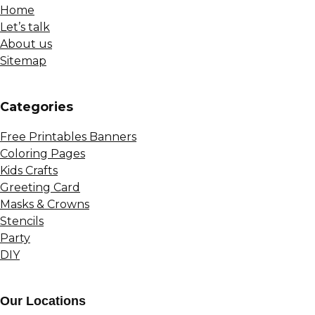
Home
Let’s talk
About us
Sitemap
Сategories
Free Printables Banners
Coloring Pages
Kids Crafts
Greeting Card
Masks & Crowns
Stencils
Party
DIY
Our Locations