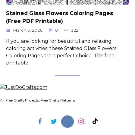
Stained Glass Flowers Coloring Pages
(Free PDF Printable)
March 5, 2026
0
322
If you are looking for beautiful and relaxing
coloring activities, these Stained Glass Flowers
Coloring Pages are a perfect choice. This free
printable
All Free Crafts Projects, Free Crafts Patterns