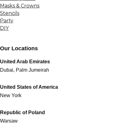
Masks & Crowns
Stencils
Party
DIY
Our Locations
United Arab Emirates
Dubai, Palm Jumeirah
United States of America
New York
Republic of Poland
Warsaw