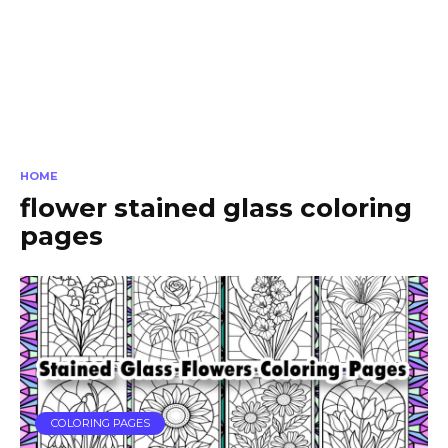
HOME
flower stained glass coloring
pages
COLORING PAGES