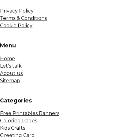
Privacy Policy
Terms & Conditions
Cookie Policy
Menu
Home
Let’s talk
About us
Sitemap
Сategories
Free Printables Banners
Coloring Pages
Kids Crafts
Greeting Card