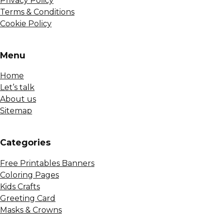
Privacy Policy
Terms & Conditions
Cookie Policy
Menu
Home
Let’s talk
About us
Sitemap
Сategories
Free Printables Banners
Coloring Pages
Kids Crafts
Greeting Card
Masks & Crowns