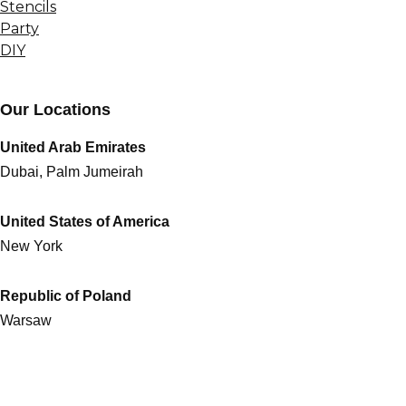
Stencils
Party
DIY
Our Locations
United Arab Emirates
Dubai, Palm Jumeirah
United States of America
New York
Republic of Poland
Warsaw