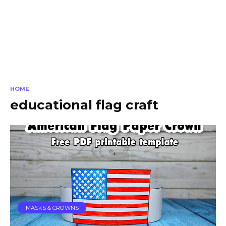
HOME
educational flag craft
MASKS & CROWNS