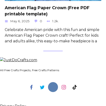
American Flag Paper Crown (Free PDF
printable template)
May 6, 2025
0
1.2k.
Celebrate American pride with this fun and simple
American Flag Paper Crown craft! Perfect for kids
and adults alike, this easy-to-make headpiece is a
All Free Crafts Projects, Free Crafts Patterns