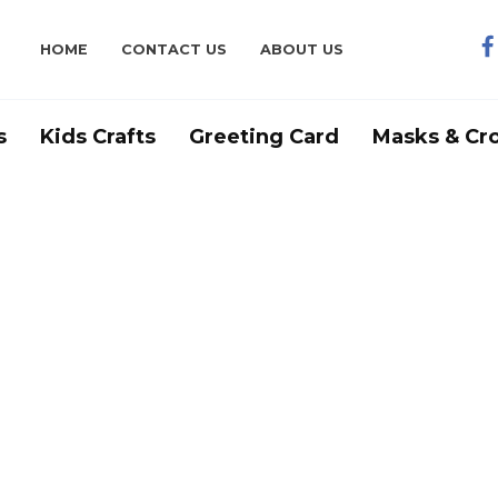
HOME
CONTACT US
ABOUT US
s
Kids Crafts
Greeting Card
Masks & Cr