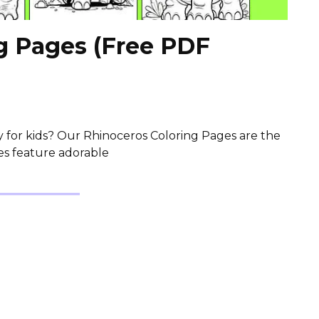
g Pages (Free PDF
ty for kids? Our Rhinoceros Coloring Pages are the
es feature adorable