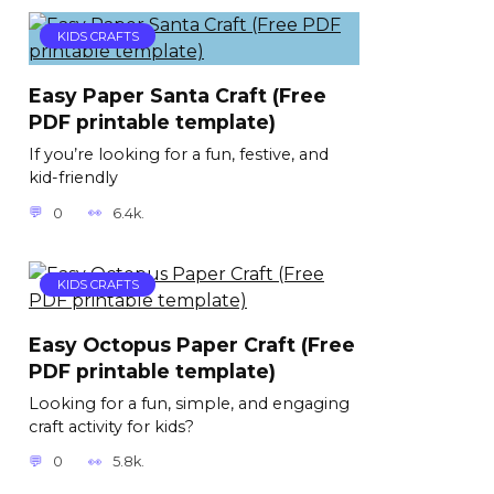
KIDS CRAFTS
Easy Paper Santa Craft (Free
PDF printable template)
If you’re looking for a fun, festive, and
kid-friendly
0
6.4k.
KIDS CRAFTS
Easy Octopus Paper Craft (Free
PDF printable template)
Looking for a fun, simple, and engaging
craft activity for kids?
0
5.8k.