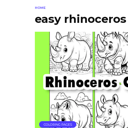
HOME
easy rhinoceros
COLORING PAGES