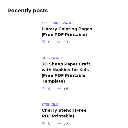
Recently posts
COLORING PAGES
Library Coloring Pages
(Free PDF Printable)
0
20
KIDS CRAFTS
3D Sheep Paper Craft
with Napkins for Kids
(Free PDF Printable
Template)
0
39
STENCILS
Cherry Stencil (Free
PDF Printable)
0
50