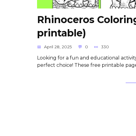
Rhinoceros Colorin
printable)
April 28, 2025
0
330
Looking for a fun and educational activi
perfect choice! These free printable pag