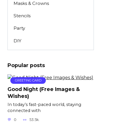
Masks & Crowns
Stencils
Party
DIY
Popular posts
GREETING CARD
Good Night (Free Images &
Wishes)
In today’s fast-paced world, staying
connected with
0
53.5k.