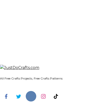
All Free Crafts Projects, Free Crafts Patterns