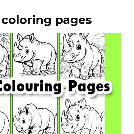
 coloring pages