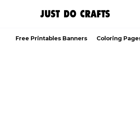
Skip
to
content
Free Printables Banners
Coloring Page