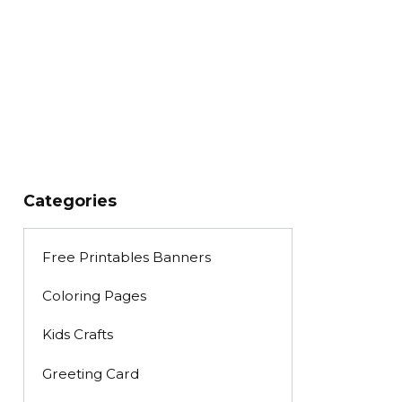
Categories
Free Printables Banners
Coloring Pages
Kids Crafts
Greeting Card