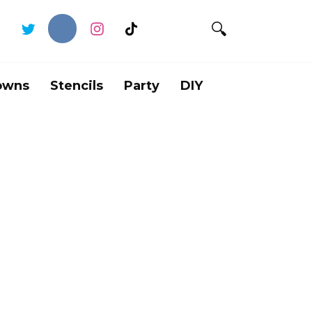
owns
Stencils
Party
DIY