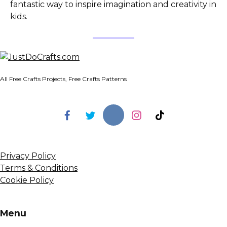
fantastic way to inspire imagination and creativity in
kids.
All Free Crafts Projects, Free Crafts Patterns
Privacy Policy
Terms & Conditions
Cookie Policy
Menu