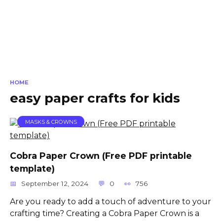
HOME
easy paper crafts for kids
MASKS & CROWNS
Cobra Paper Crown (Free PDF printable
template)
September 12, 2024
0
756
Are you ready to add a touch of adventure to your
crafting time? Creating a Cobra Paper Crown is a