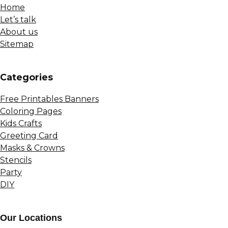
Home
Let’s talk
About us
Sitemap
Сategories
Free Printables Banners
Coloring Pages
Kids Crafts
Greeting Card
Masks & Crowns
Stencils
Party
DIY
Our Locations