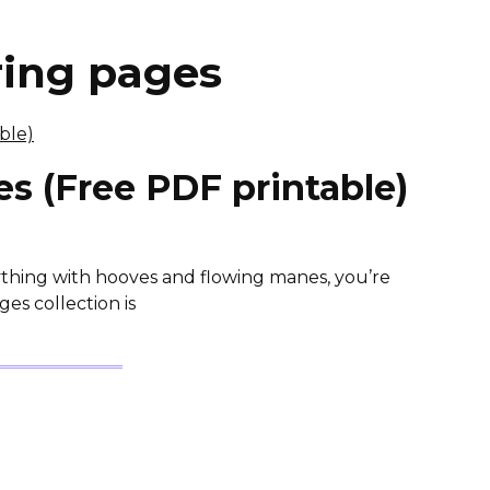
ring pages
s (Free PDF printable)
nything with hooves and flowing manes, you’re
es collection is