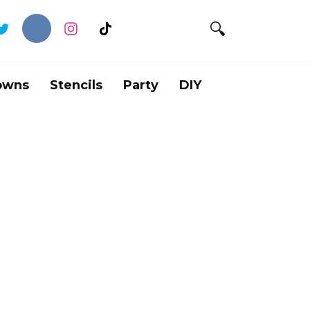
owns
Stencils
Party
DIY