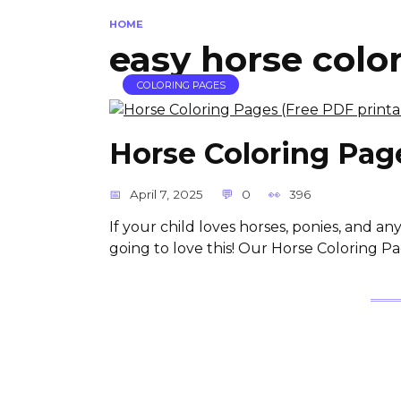
HOME
easy horse colo
COLORING PAGES
Horse Coloring Page
April 7, 2025
0
396
If your child loves horses, ponies, and a
going to love this! Our Horse Coloring Pag