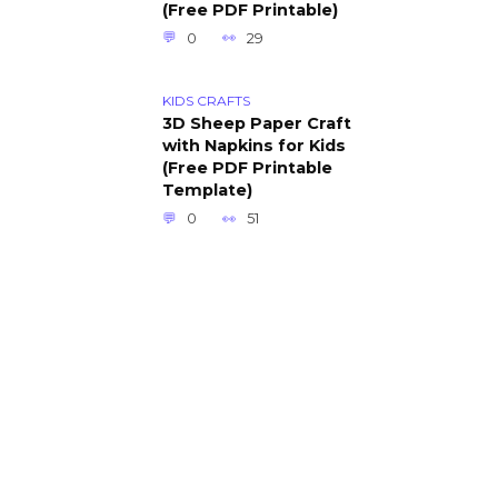
(Free PDF Printable)
0
29
KIDS CRAFTS
3D Sheep Paper Craft
with Napkins for Kids
(Free PDF Printable
Template)
0
51