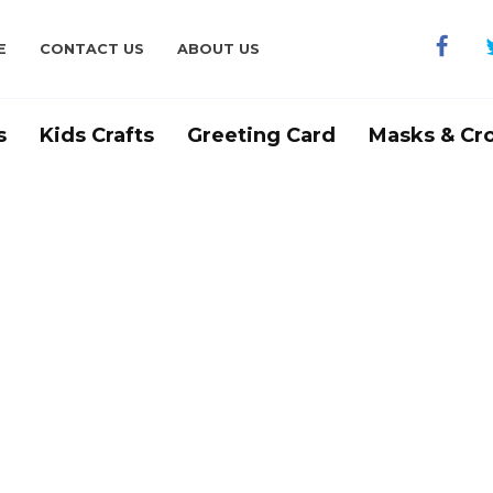
E
CONTACT US
ABOUT US
s
Kids Crafts
Greeting Card
Masks & Cr