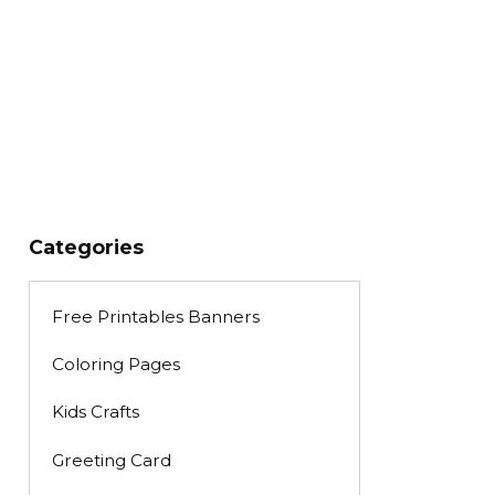
Categories
Free Printables Banners
Coloring Pages
Kids Crafts
Greeting Card