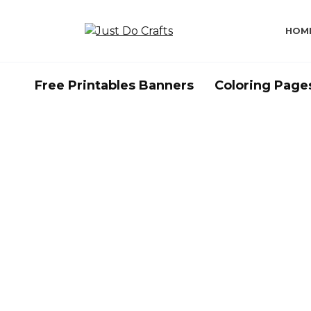
Skip
to
HOM
content
Free Printables Banners
Coloring Page