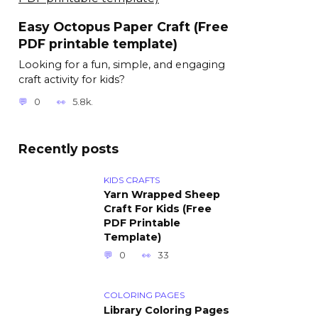
Easy Octopus Paper Craft (Free
PDF printable template)
Looking for a fun, simple, and engaging
craft activity for kids?
0
5.8k.
Recently posts
KIDS CRAFTS
Yarn Wrapped Sheep
Craft For Kids (Free
PDF Printable
Template)
0
33
COLORING PAGES
Library Coloring Pages