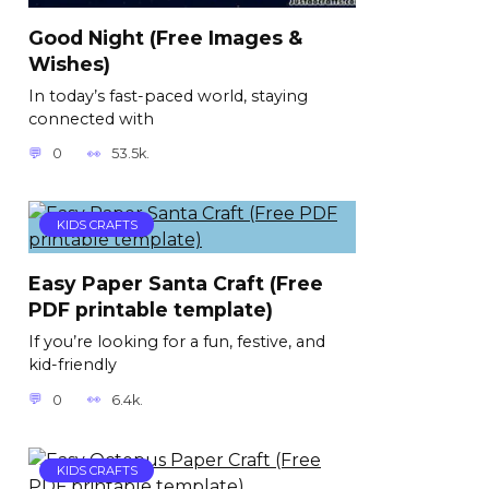
Good Night (Free Images &
Wishes)
In today’s fast-paced world, staying
connected with
0
53.5k.
KIDS CRAFTS
Easy Paper Santa Craft (Free
PDF printable template)
If you’re looking for a fun, festive, and
kid-friendly
0
6.4k.
KIDS CRAFTS