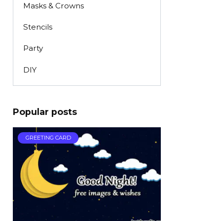
Masks & Crowns
Stencils
Party
DIY
Popular posts
GREETING CARD