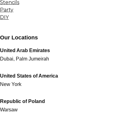
Stencils
Party
DIY
Our Locations
United Arab Emirates
Dubai, Palm Jumeirah
United States of America
New York
Republic of Poland
Warsaw