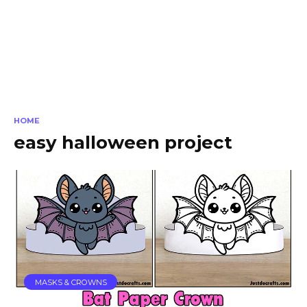
HOME
easy halloween project
MASKS & CROWNS