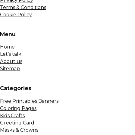
Privacy Policy
Terms & Conditions
Cookie Policy
Menu
Home
Let’s talk
About us
Sitemap
Сategories
Free Printables Banners
Coloring Pages
Kids Crafts
Greeting Card
Masks & Crowns