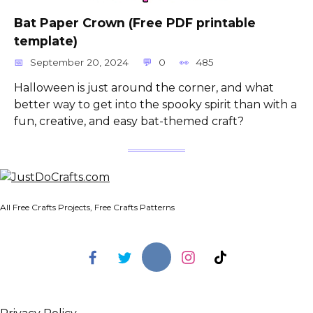
Bat Paper Crown (Free PDF printable
template)
September 20, 2024
0
485
Halloween is just around the corner, and what
better way to get into the spooky spirit than with a
fun, creative, and easy bat-themed craft?
All Free Crafts Projects, Free Crafts Patterns