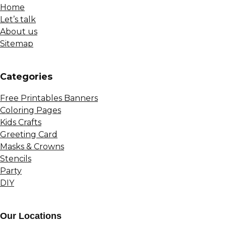
Home
Let’s talk
About us
Sitemap
Сategories
Free Printables Banners
Coloring Pages
Kids Crafts
Greeting Card
Masks & Crowns
Stencils
Party
DIY
Our Locations