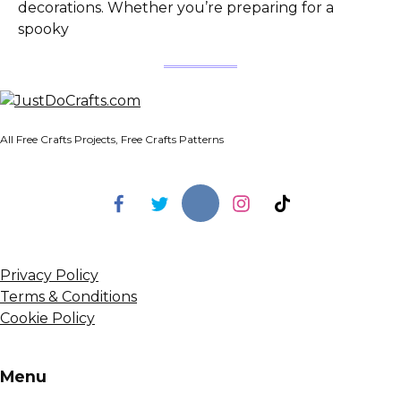
decorations. Whether you’re preparing for a
spooky
All Free Crafts Projects, Free Crafts Patterns
Privacy Policy
Terms & Conditions
Cookie Policy
Menu