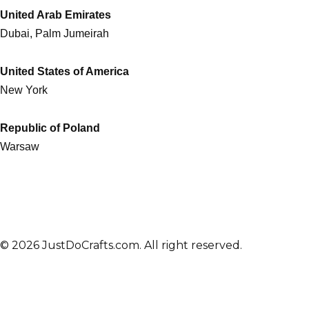
United Arab Emirates
Dubai, Palm Jumeirah
United States of America
New York
Republic of Poland
Warsaw
© 2026 JustDoCrafts.com. All right reserved.