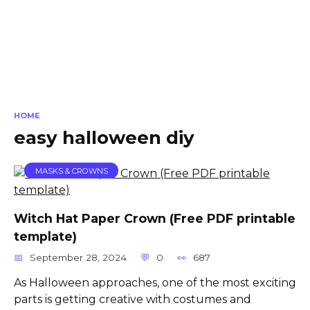
HOME
easy halloween diy
MASKS & CROWNS
Witch Hat Paper Crown (Free PDF printable
template)
September 28, 2024
0
687
As Halloween approaches, one of the most exciting
parts is getting creative with costumes and