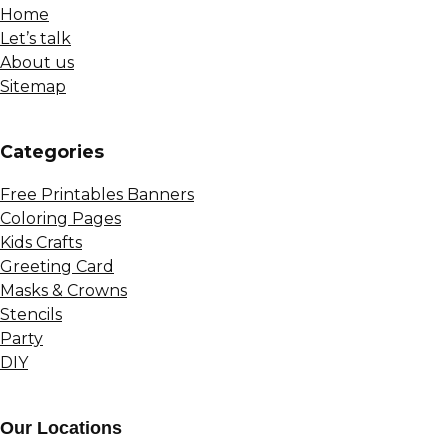
Home
Let’s talk
About us
Sitemap
Сategories
Free Printables Banners
Coloring Pages
Kids Crafts
Greeting Card
Masks & Crowns
Stencils
Party
DIY
Our Locations