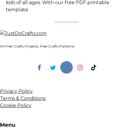
kids of all ages. With our free PDF printable
template
All Free Crafts Projects, Free Crafts Patterns
Privacy Policy
Terms & Conditions
Cookie Policy
Menu