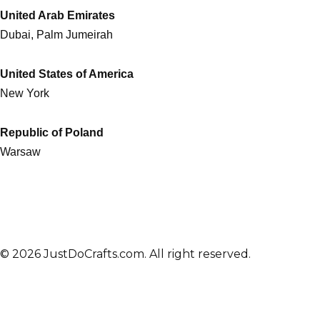
United Arab Emirates
Dubai, Palm Jumeirah
United States of America
New York
Republic of Poland
Warsaw
© 2026 JustDoCrafts.com. All right reserved.