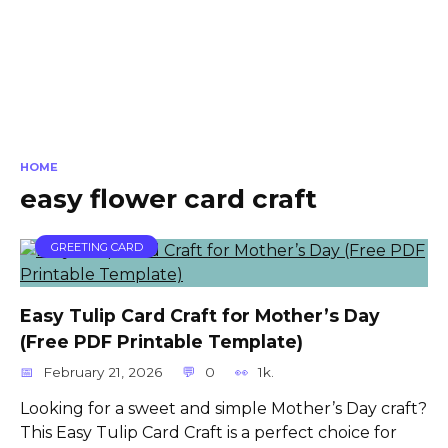
HOME
easy flower card craft
GREETING CARD
Easy Tulip Card Craft for Mother’s Day
(Free PDF Printable Template)
February 21, 2026
0
1k.
Looking for a sweet and simple Mother’s Day craft?
This Easy Tulip Card Craft is a perfect choice for