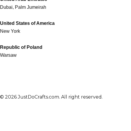
Dubai, Palm Jumeirah
United States of America
New York
Republic of Poland
Warsaw
© 2026 JustDoCrafts.com. All right reserved.