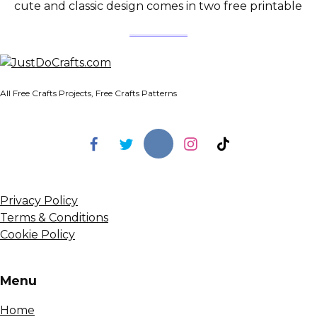
cute and classic design comes in two free printable
All Free Crafts Projects, Free Crafts Patterns
Privacy Policy
Terms & Conditions
Cookie Policy
Menu
Home