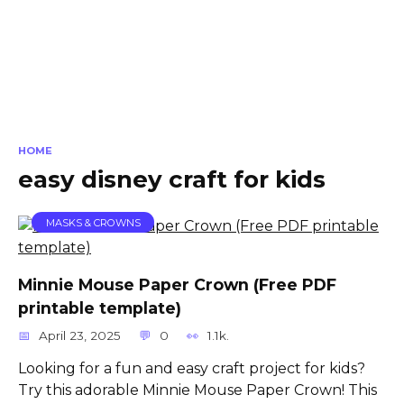
HOME
easy disney craft for kids
MASKS & CROWNS
Minnie Mouse Paper Crown (Free PDF
printable template)
April 23, 2025
0
1.1k.
Looking for a fun and easy craft project for kids?
Try this adorable Minnie Mouse Paper Crown! This