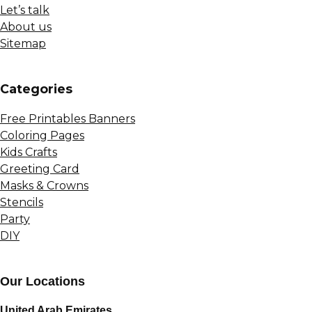
Let’s talk
About us
Sitemap
Сategories
Free Printables Banners
Coloring Pages
Kids Crafts
Greeting Card
Masks & Crowns
Stencils
Party
DIY
Our Locations
United Arab Emirates