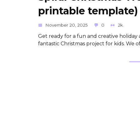
printable template)
November 20, 2025
0
2k.
Get ready for a fun and creative holiday ac
fantastic Christmas project for kids. We o