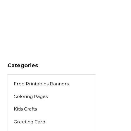
Categories
Free Printables Banners
Coloring Pages
Kids Crafts
Greeting Card