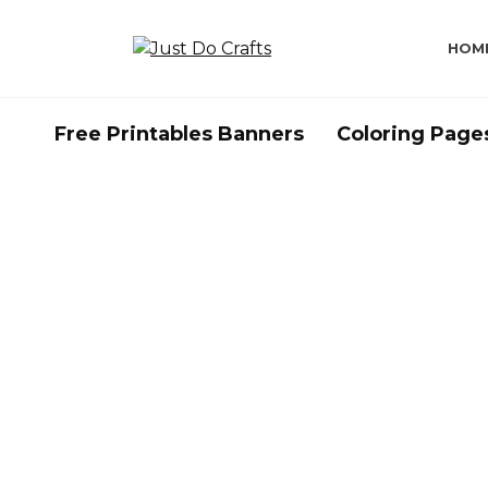
Skip
to
HOM
content
Free Printables Banners
Coloring Page