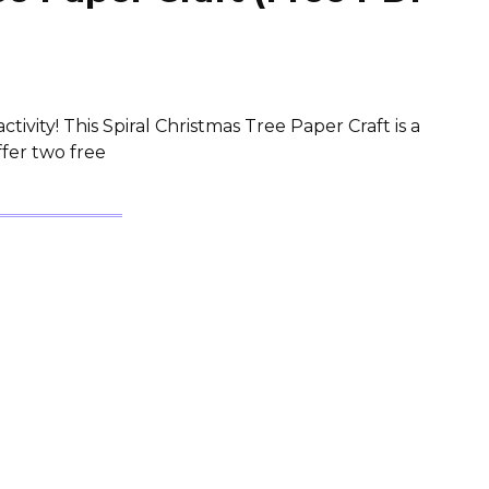
tivity! This Spiral Christmas Tree Paper Craft is a
ffer two free