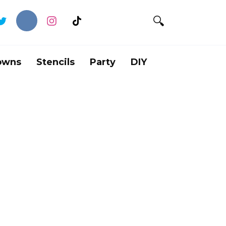
owns
Stencils
Party
DIY