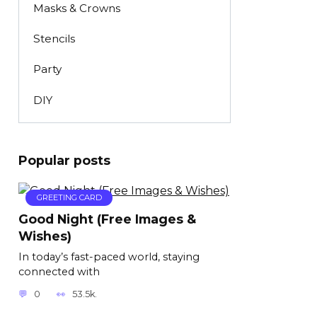
Masks & Crowns
Stencils
Party
DIY
Popular posts
GREETING CARD
Good Night (Free Images &
Wishes)
In today’s fast-paced world, staying
connected with
0
53.5k.