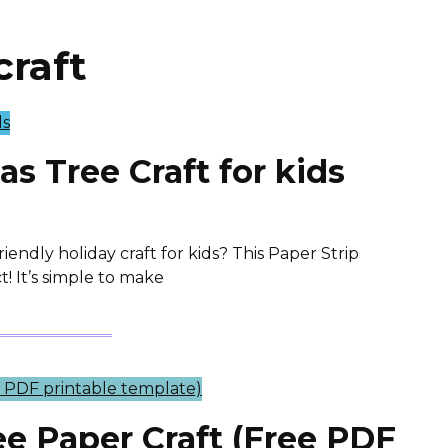
craft
as Tree Craft for kids
iendly holiday craft for kids? This Paper Strip
t! It’s simple to make
ee Paper Craft (Free PDF