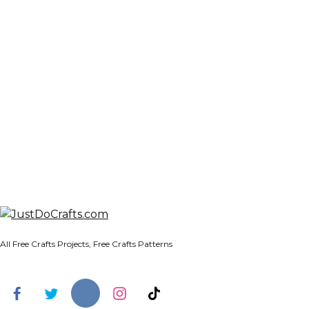
All Free Crafts Projects, Free Crafts Patterns