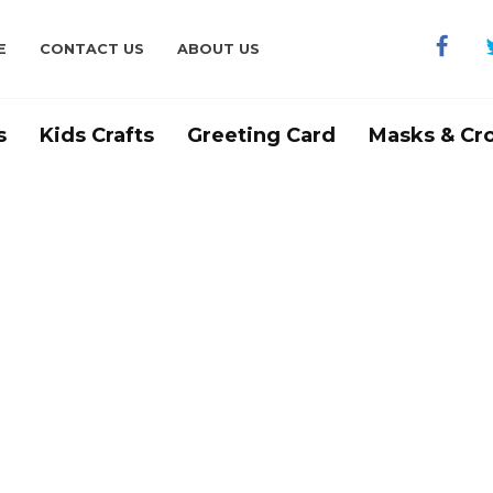
E
CONTACT US
ABOUT US
s
Kids Crafts
Greeting Card
Masks & Cr