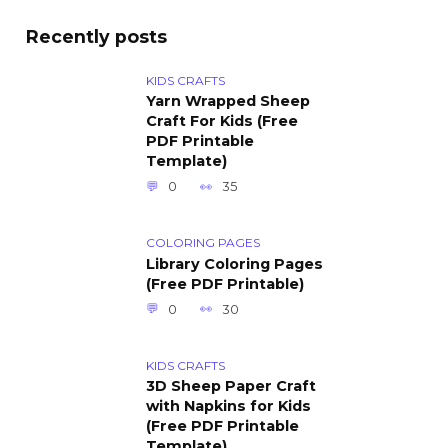
Recently posts
KIDS CRAFTS
Yarn Wrapped Sheep
Craft For Kids (Free
PDF Printable
Template)
0
35
COLORING PAGES
Library Coloring Pages
(Free PDF Printable)
0
30
KIDS CRAFTS
3D Sheep Paper Craft
with Napkins for Kids
(Free PDF Printable
Template)