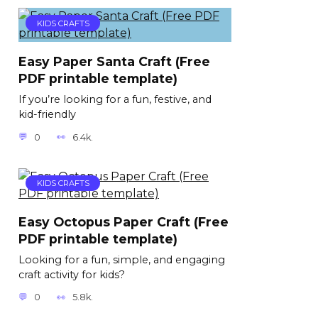
KIDS CRAFTS
Easy Paper Santa Craft (Free
PDF printable template)
If you’re looking for a fun, festive, and
kid-friendly
0
6.4k.
KIDS CRAFTS
Easy Octopus Paper Craft (Free
PDF printable template)
Looking for a fun, simple, and engaging
craft activity for kids?
0
5.8k.