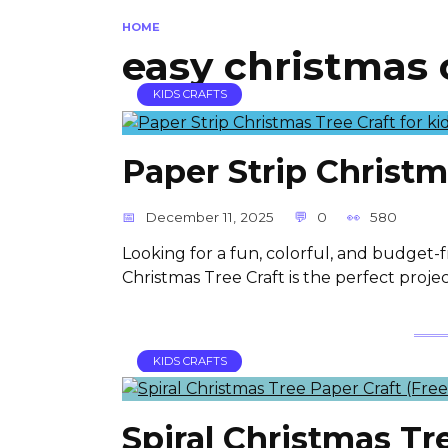
HOME
easy christmas 
KIDS CRAFTS
Paper Strip Christm
December 11, 2025
0
580
Looking for a fun, colorful, and budget-fr
Christmas Tree Craft is the perfect projec
KIDS CRAFTS
Spiral Christmas Tr