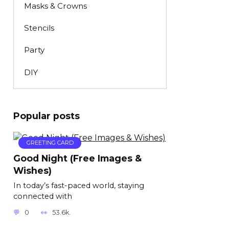
Masks & Crowns
Stencils
Party
DIY
Popular posts
GREETING CARD
Good Night (Free Images &
Wishes)
In today’s fast-paced world, staying
connected with
0
53.6k.