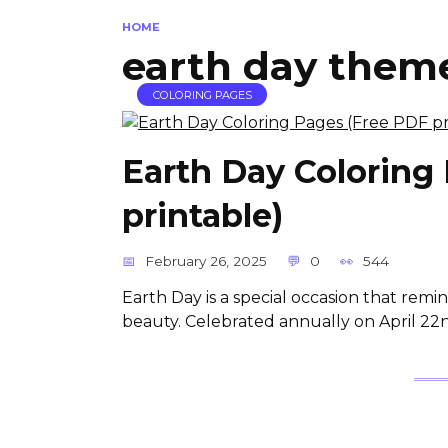
HOME
earth day theme
COLORING PAGES
Earth Day Coloring
printable)
February 26, 2025
0
544
Earth Day is a special occasion that remin
beauty. Celebrated annually on April 22