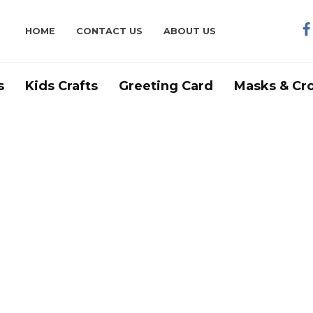
HOME
CONTACT US
ABOUT US
s
Kids Crafts
Greeting Card
Masks & Cr