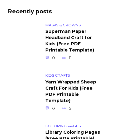
Recently posts
MASKS & CROWNS
Superman Paper
Headband Craft for
Kids (Free PDF
Printable Template)
0
11
KIDS CRAFTS
Yarn Wrapped Sheep
Craft For Kids (Free
PDF Printable
Template)
0
51
COLORING PAGES
Library Coloring Pages
(Free PDF Printable)