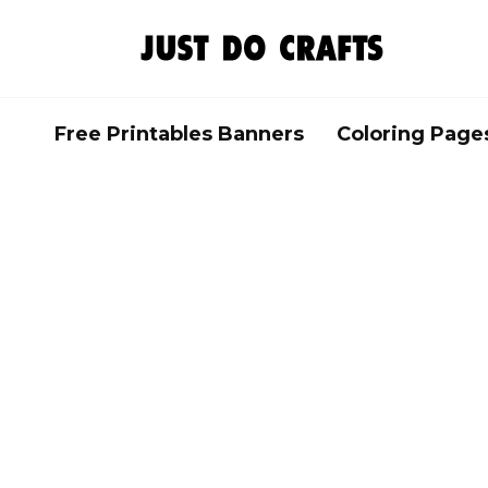
Skip
to
content
Free Printables Banners
Coloring Page