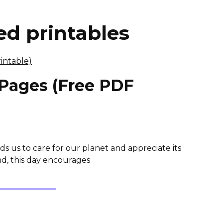
d printables
 Pages (Free PDF
ds us to care for our planet and appreciate its
nd, this day encourages