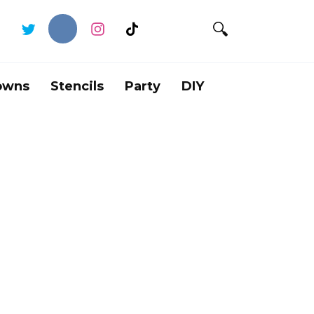
owns
Stencils
Party
DIY