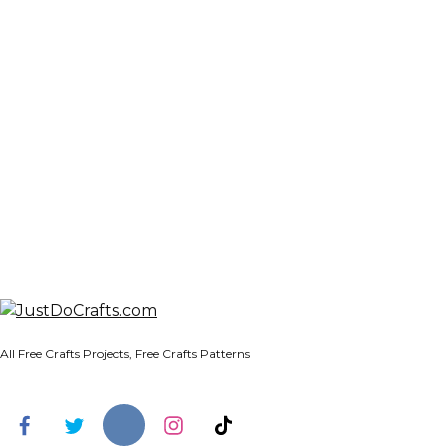
All Free Crafts Projects, Free Crafts Patterns