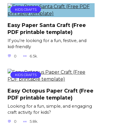
KIDS CRAFTS
Easy Paper Santa Craft (Free
PDF printable template)
If you’re looking for a fun, festive, and
kid-friendly
0
6.5k.
KIDS CRAFTS
Easy Octopus Paper Craft (Free
PDF printable template)
Looking for a fun, simple, and engaging
craft activity for kids?
0
5.8k.