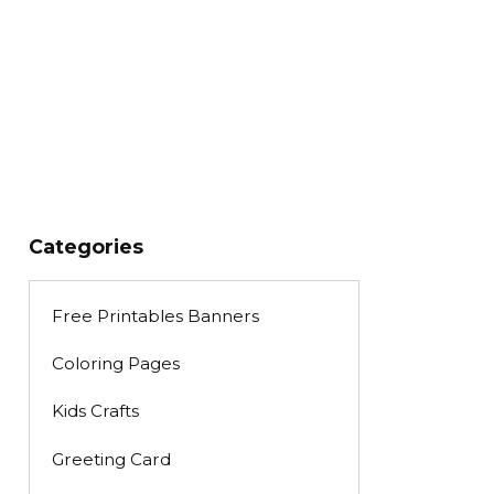
Categories
Free Printables Banners
Coloring Pages
Kids Crafts
Greeting Card