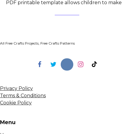
PDF printable template allows children to make
All Free Crafts Projects, Free Crafts Patterns
Privacy Policy
Terms & Conditions
Cookie Policy
Menu