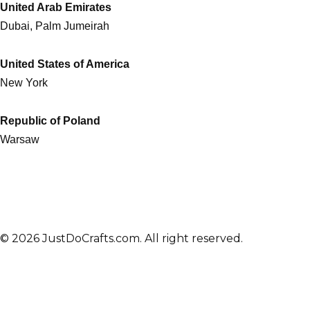
United Arab Emirates
Dubai, Palm Jumeirah
United States of America
New York
Republic of Poland
Warsaw
© 2026 JustDoCrafts.com. All right reserved.