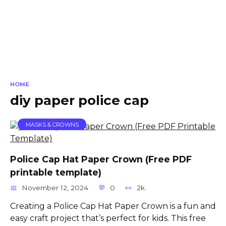
HOME
diy paper police cap
MASKS & CROWNS
Police Cap Hat Paper Crown (Free PDF
printable template)
November 12, 2024
0
2k.
Creating a Police Cap Hat Paper Crown is a fun and
easy craft project that’s perfect for kids. This free