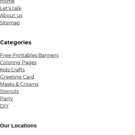
Home
Let’s talk
About us
Sitemap
Сategories
Free Printables Banners
Coloring Pages
Kids Crafts
Greeting Card
Masks & Crowns
Stencils
Party
DIY
Our Locations