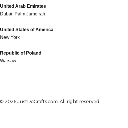
United Arab Emirates
Dubai, Palm Jumeirah
United States of America
New York
Republic of Poland
Warsaw
© 2026 JustDoCrafts.com. All right reserved.