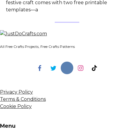
festive craft comes with two free printable
templates—a
All Free Crafts Projects, Free Crafts Patterns
Privacy Policy
Terms & Conditions
Cookie Policy
Menu