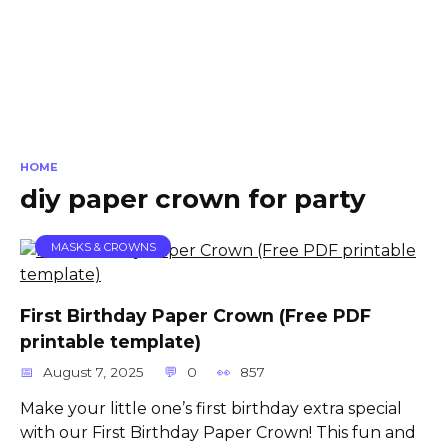
HOME
diy paper crown for party
MASKS & CROWNS
First Birthday Paper Crown (Free PDF
printable template)
August 7, 2025
0
857
Make your little one’s first birthday extra special
with our First Birthday Paper Crown! This fun and