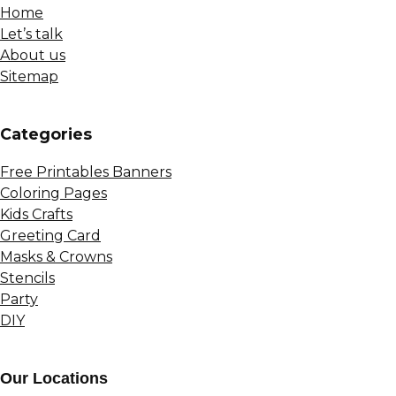
Home
Let’s talk
About us
Sitemap
Сategories
Free Printables Banners
Coloring Pages
Kids Crafts
Greeting Card
Masks & Crowns
Stencils
Party
DIY
Our Locations