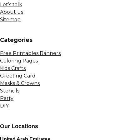
Let’s talk
About us
Sitemap
Сategories
Free Printables Banners
Coloring Pages
Kids Crafts
Greeting Card
Masks & Crowns
Stencils
Party
DIY
Our Locations
United Arab Emirates