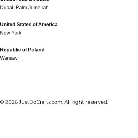
Dubai, Palm Jumeirah
United States of America
New York
Republic of Poland
Warsaw
© 2026 JustDoCrafts.com. All right reserved.