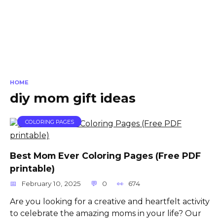
HOME
diy mom gift ideas
COLORING PAGES
Best Mom Ever Coloring Pages (Free PDF
printable)
February 10, 2025
0
674
Are you looking for a creative and heartfelt activity
to celebrate the amazing moms in your life? Our