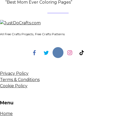
“Best Mom Ever Coloring Pages”
All Free Crafts Projects, Free Crafts Patterns
Privacy Policy
Terms & Conditions
Cookie Policy
Menu
Home