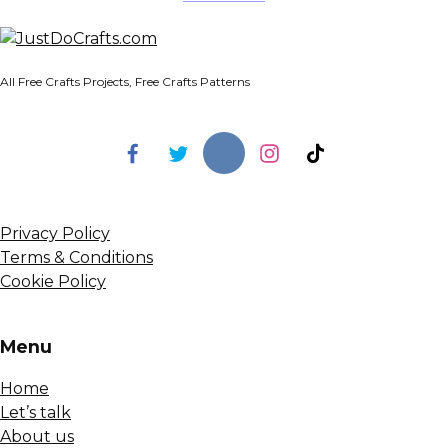
All Free Crafts Projects, Free Crafts Patterns
Privacy Policy
Terms & Conditions
Cookie Policy
Menu
Home
Let’s talk
About us