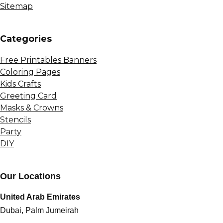
Sitemap
Сategories
Free Printables Banners
Coloring Pages
Kids Crafts
Greeting Card
Masks & Crowns
Stencils
Party
DIY
Our Locations
United Arab Emirates
Dubai, Palm Jumeirah