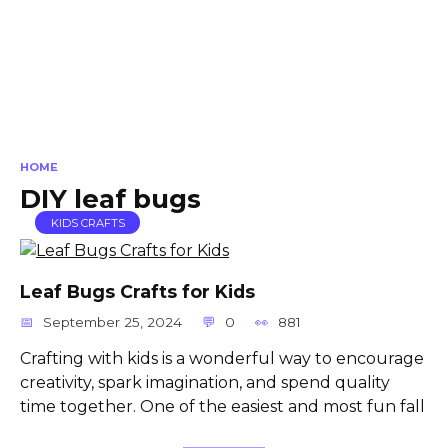
HOME
DIY leaf bugs
KIDS CRAFTS
Leaf Bugs Crafts for Kids
September 25, 2024
0
881
Crafting with kids is a wonderful way to encourage
creativity, spark imagination, and spend quality
time together. One of the easiest and most fun fall