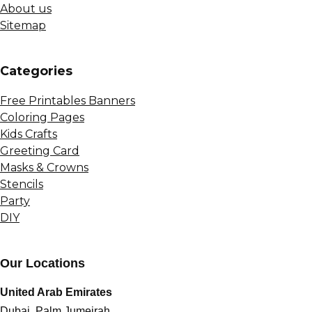
About us
Sitemap
Сategories
Free Printables Banners
Coloring Pages
Kids Crafts
Greeting Card
Masks & Crowns
Stencils
Party
DIY
Our Locations
United Arab Emirates
Dubai, Palm Jumeirah