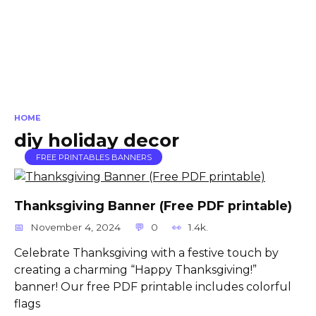
HOME
diy holiday decor
FREE PRINTABLES BANNERS
Thanksgiving Banner (Free PDF printable)
November 4, 2024
0
1.4k.
Celebrate Thanksgiving with a festive touch by
creating a charming “Happy Thanksgiving!”
banner! Our free PDF printable includes colorful
flags