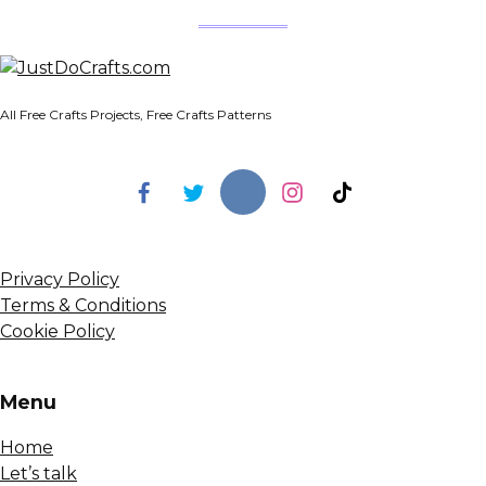
All Free Crafts Projects, Free Crafts Patterns
Privacy Policy
Terms & Conditions
Cookie Policy
Menu
Home
Let’s talk