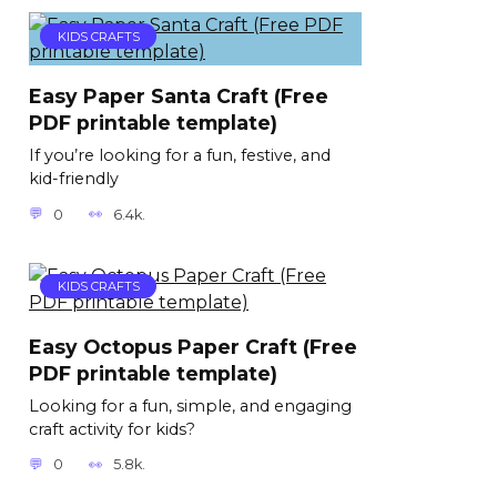
KIDS CRAFTS
Easy Paper Santa Craft (Free
PDF printable template)
If you’re looking for a fun, festive, and
kid-friendly
0
6.4k.
KIDS CRAFTS
Easy Octopus Paper Craft (Free
PDF printable template)
Looking for a fun, simple, and engaging
craft activity for kids?
0
5.8k.