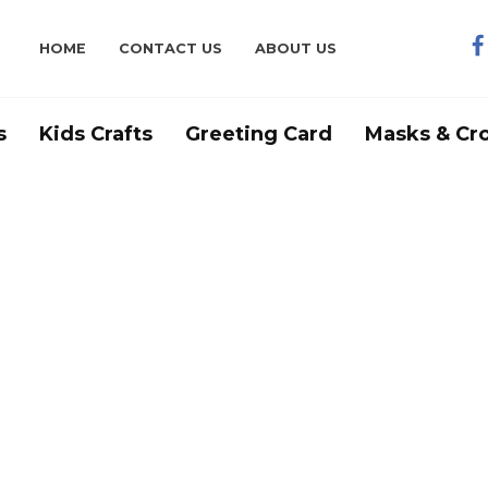
HOME
CONTACT US
ABOUT US
s
Kids Crafts
Greeting Card
Masks & Cr