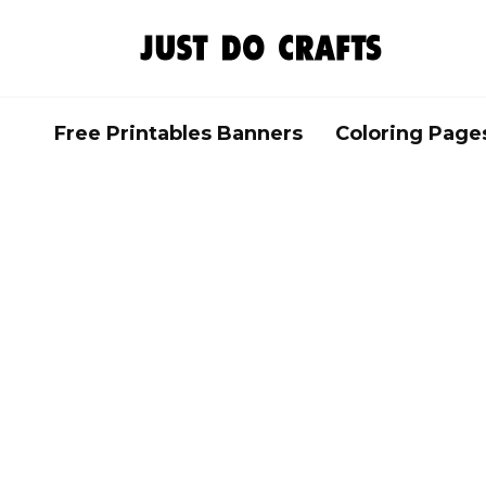
Skip
to
content
Free Printables Banners
Coloring Page