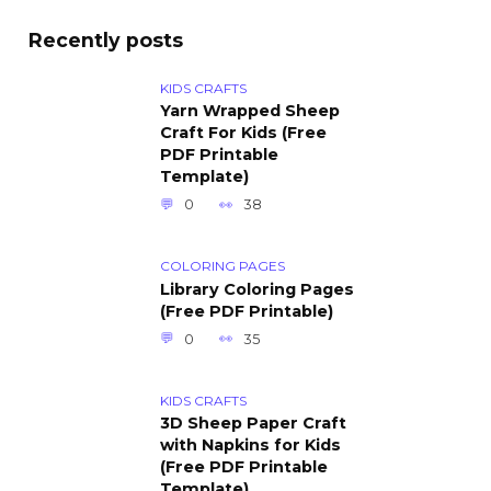
Recently posts
KIDS CRAFTS
Yarn Wrapped Sheep
Craft For Kids (Free
PDF Printable
Template)
0
38
COLORING PAGES
Library Coloring Pages
(Free PDF Printable)
0
35
KIDS CRAFTS
3D Sheep Paper Craft
with Napkins for Kids
(Free PDF Printable
Template)