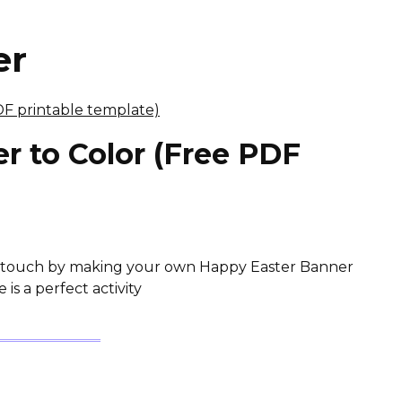
er
r to Color (Free PDF
ve touch by making your own Happy Easter Banner
is a perfect activity