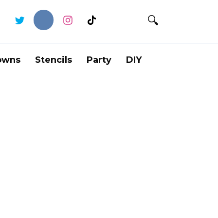
owns
Stencils
Party
DIY