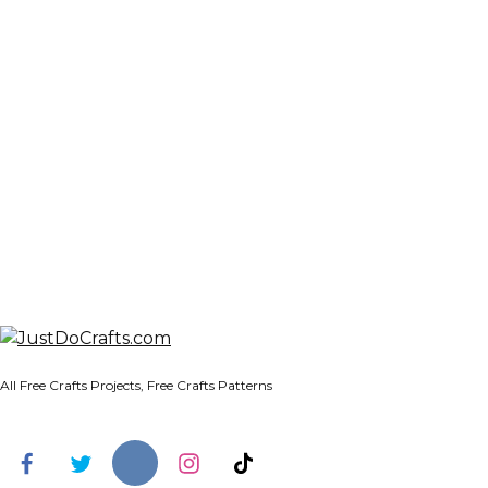
All Free Crafts Projects, Free Crafts Patterns