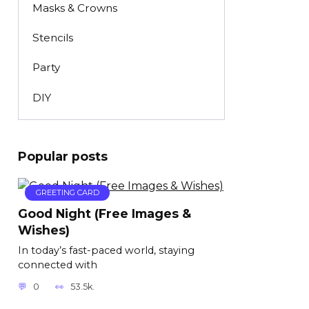
Masks & Crowns
Stencils
Party
DIY
Popular posts
GREETING CARD
Good Night (Free Images &
Wishes)
In today’s fast-paced world, staying
connected with
0
53.5k.