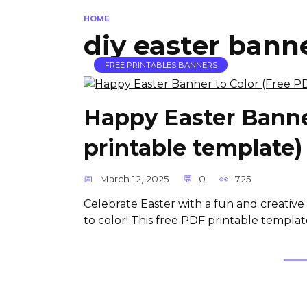
HOME
diy easter bann
FREE PRINTABLES BANNERS
Happy Easter Banne
printable template)
March 12, 2025
0
725
Celebrate Easter with a fun and creati
to color! This free PDF printable template 