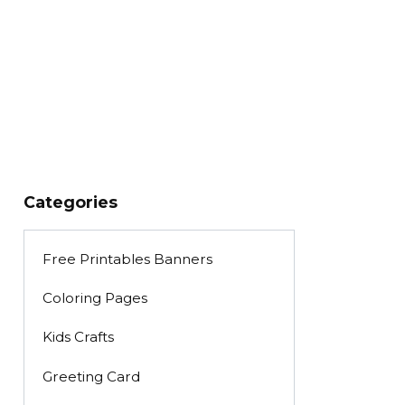
Categories
Free Printables Banners
Coloring Pages
Kids Crafts
Greeting Card