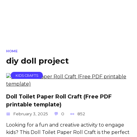
HOME
diy doll project
KIDS CRAFTS
Doll Toilet Paper Roll Craft (Free PDF
printable template)
February 3, 2025
0
852
Looking for a fun and creative activity to engage
kids? This Doll Toilet Paper Roll Craft is the perfect