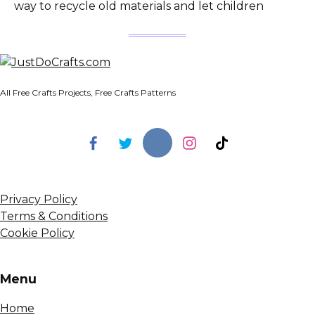
way to recycle old materials and let children
All Free Crafts Projects, Free Crafts Patterns
Privacy Policy
Terms & Conditions
Cookie Policy
Menu
Home