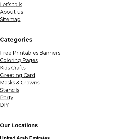
Let’s talk
About us
Sitemap
Сategories
Free Printables Banners
Coloring Pages
Kids Crafts
Greeting Card
Masks & Crowns
Stencils
Party
DIY
Our Locations
United Arab Emirates