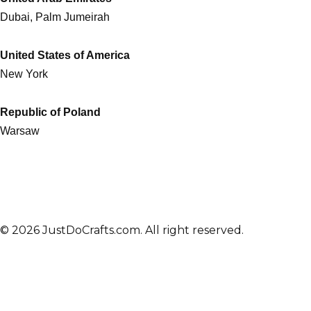
Dubai, Palm Jumeirah
United States of America
New York
Republic of Poland
Warsaw
© 2026 JustDoCrafts.com. All right reserved.