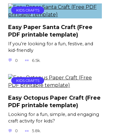
KIDS CRAFTS
Easy Paper Santa Craft (Free
PDF printable template)
If you’re looking for a fun, festive, and
kid-friendly
0
6.5k.
KIDS CRAFTS
Easy Octopus Paper Craft (Free
PDF printable template)
Looking for a fun, simple, and engaging
craft activity for kids?
0
5.8k.