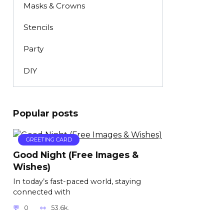
Masks & Crowns
Stencils
Party
DIY
Popular posts
GREETING CARD
Good Night (Free Images &
Wishes)
In today’s fast-paced world, staying
connected with
0
53.6k.