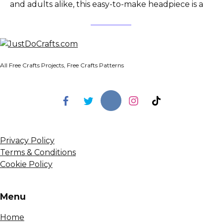
and adults alike, this easy-to-make headpiece is a
All Free Crafts Projects, Free Crafts Patterns
Privacy Policy
Terms & Conditions
Cookie Policy
Menu
Home