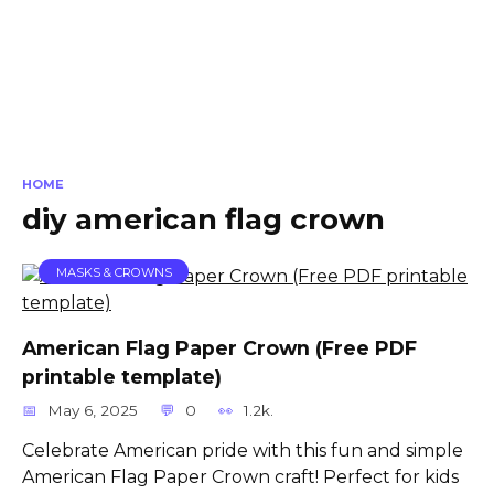
HOME
diy american flag crown
MASKS & CROWNS
American Flag Paper Crown (Free PDF
printable template)
May 6, 2025
0
1.2k.
Celebrate American pride with this fun and simple
American Flag Paper Crown craft! Perfect for kids