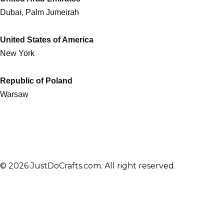
Dubai, Palm Jumeirah
United States of America
New York
Republic of Poland
Warsaw
© 2026 JustDoCrafts.com. All right reserved.