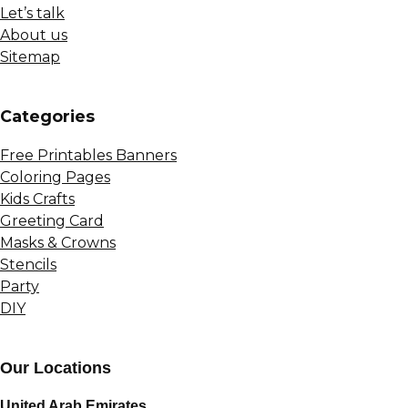
Let’s talk
About us
Sitemap
Сategories
Free Printables Banners
Coloring Pages
Kids Crafts
Greeting Card
Masks & Crowns
Stencils
Party
DIY
Our Locations
United Arab Emirates