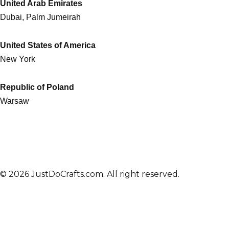
United Arab Emirates
Dubai, Palm Jumeirah
United States of America
New York
Republic of Poland
Warsaw
© 2026 JustDoCrafts.com. All right reserved.