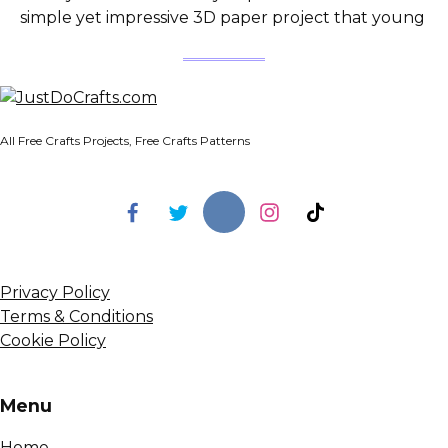
simple yet impressive 3D paper project that young
All Free Crafts Projects, Free Crafts Patterns
Privacy Policy
Terms & Conditions
Cookie Policy
Menu
Home