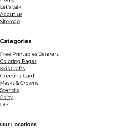
Let’s talk
About us
Sitemap
Сategories
Free Printables Banners
Coloring Pages
Kids Crafts
Greeting Card
Masks & Crowns
Stencils
Party
DIY
Our Locations