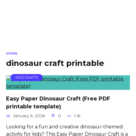
HOME
dinosaur craft printable
KIDS CRAFTS
Easy Paper Dinosaur Craft (Free PDF
printable template)
January 6, 2026
0
1.1k.
Looking for a fun and creative dinosaur-themed
activity for kids? This Easy Paper Dinosaur Craft is a