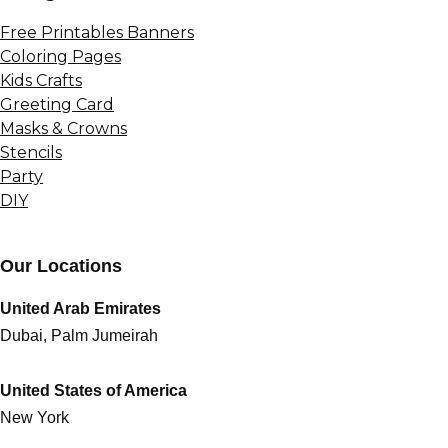
Free Printables Banners
Coloring Pages
Kids Crafts
Greeting Card
Masks & Crowns
Stencils
Party
DIY
Our Locations
United Arab Emirates
Dubai, Palm Jumeirah
United States of America
New York