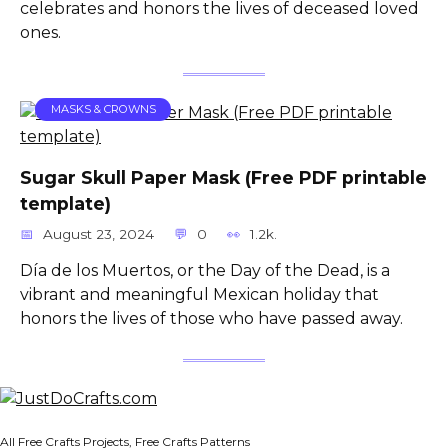
celebrates and honors the lives of deceased loved
ones.
MASKS & CROWNS
Sugar Skull Paper Mask (Free PDF printable
template)
August 23, 2024
0
1.2k.
Día de los Muertos, or the Day of the Dead, is a
vibrant and meaningful Mexican holiday that
honors the lives of those who have passed away.
All Free Crafts Projects, Free Crafts Patterns