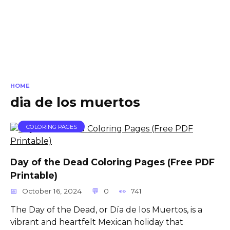
HOME
dia de los muertos
COLORING PAGES
Day of the Dead Coloring Pages (Free PDF
Printable)
October 16, 2024
0
741
The Day of the Dead, or Día de los Muertos, is a
vibrant and heartfelt Mexican holiday that