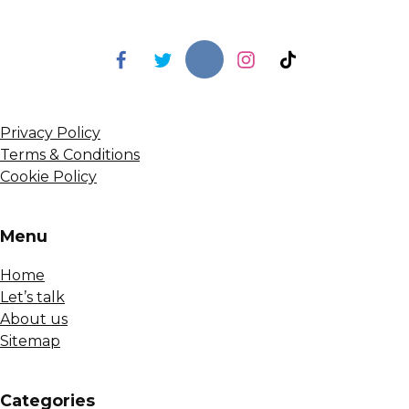
Privacy Policy
Terms & Conditions
Cookie Policy
Menu
Home
Let’s talk
About us
Sitemap
Сategories