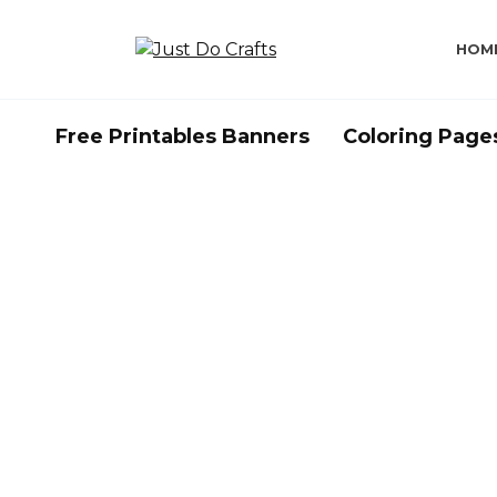
Skip
to
HOM
content
Free Printables Banners
Coloring Page