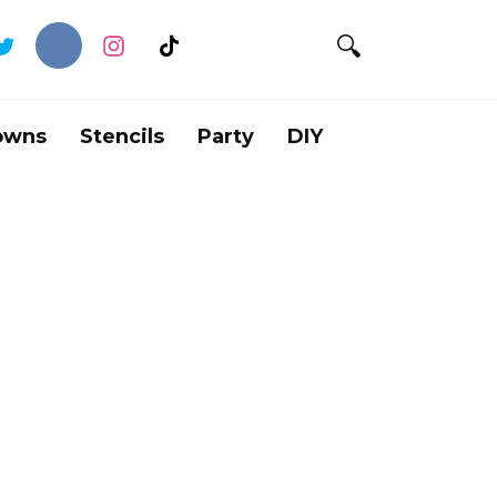
owns
Stencils
Party
DIY