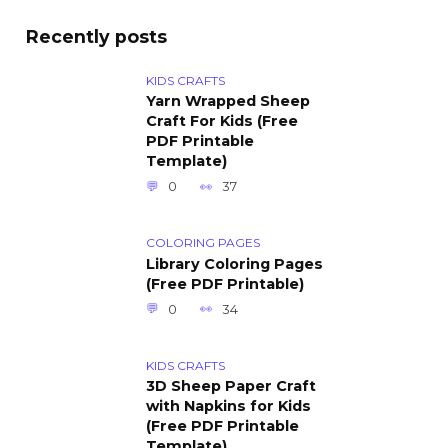
Recently posts
KIDS CRAFTS
Yarn Wrapped Sheep
Craft For Kids (Free
PDF Printable
Template)
0
37
COLORING PAGES
Library Coloring Pages
(Free PDF Printable)
0
34
KIDS CRAFTS
3D Sheep Paper Craft
with Napkins for Kids
(Free PDF Printable
Template)