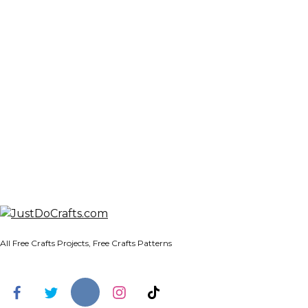
All Free Crafts Projects, Free Crafts Patterns