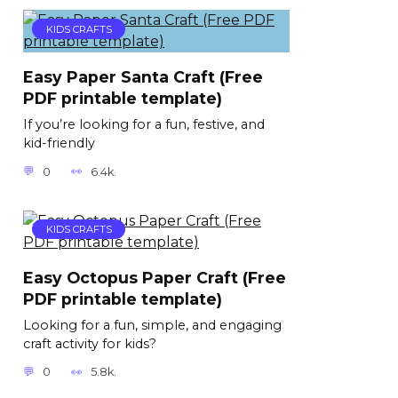
KIDS CRAFTS
Easy Paper Santa Craft (Free
PDF printable template)
If you’re looking for a fun, festive, and
kid-friendly
0
6.4k.
KIDS CRAFTS
Easy Octopus Paper Craft (Free
PDF printable template)
Looking for a fun, simple, and engaging
craft activity for kids?
0
5.8k.