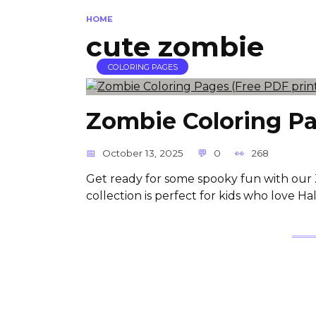
HOME
cute zombie
COLORING PAGES
Zombie Coloring Pa
October 13, 2025
0
268
Get ready for some spooky fun with our 
collection is perfect for kids who love H