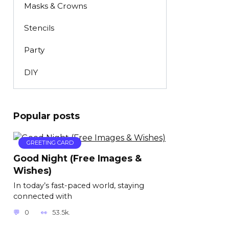
Masks & Crowns
Stencils
Party
DIY
Popular posts
GREETING CARD
Good Night (Free Images &
Wishes)
In today’s fast-paced world, staying
connected with
0
53.5k.