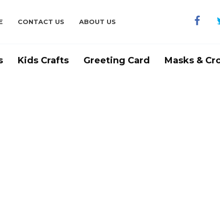
E
CONTACT US
ABOUT US
s
Kids Crafts
Greeting Card
Masks & Cr