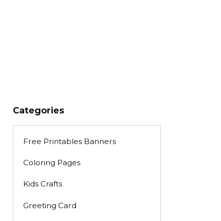
Categories
Free Printables Banners
Coloring Pages
Kids Crafts
Greeting Card