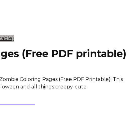
ges (Free PDF printable)
Zombie Coloring Pages (Free PDF Printable)! This
alloween and all things creepy-cute.