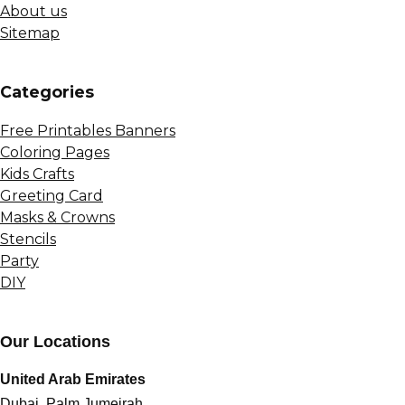
About us
Sitemap
Сategories
Free Printables Banners
Coloring Pages
Kids Crafts
Greeting Card
Masks & Crowns
Stencils
Party
DIY
Our Locations
United Arab Emirates
Dubai, Palm Jumeirah