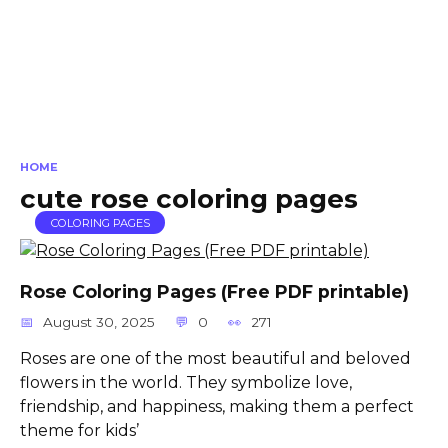
HOME
cute rose coloring pages
COLORING PAGES
Rose Coloring Pages (Free PDF printable)
August 30, 2025
0
271
Roses are one of the most beautiful and beloved
flowers in the world. They symbolize love,
friendship, and happiness, making them a perfect
theme for kids’