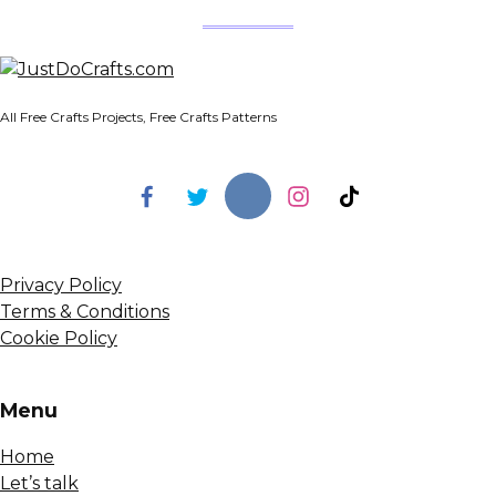
All Free Crafts Projects, Free Crafts Patterns
Privacy Policy
Terms & Conditions
Cookie Policy
Menu
Home
Let’s talk