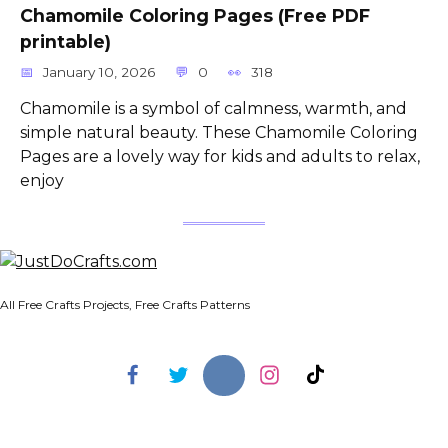
Chamomile Coloring Pages (Free PDF
printable)
January 10, 2026
0
318
Chamomile is a symbol of calmness, warmth, and
simple natural beauty. These Chamomile Coloring
Pages are a lovely way for kids and adults to relax,
enjoy
All Free Crafts Projects, Free Crafts Patterns