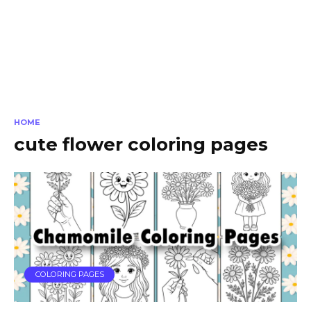
HOME
cute flower coloring pages
COLORING PAGES