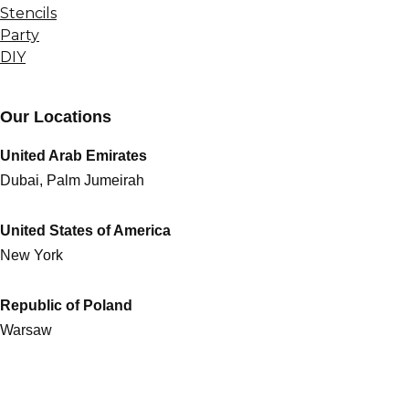
Stencils
Party
DIY
Our Locations
United Arab Emirates
Dubai, Palm Jumeirah
United States of America
New York
Republic of Poland
Warsaw