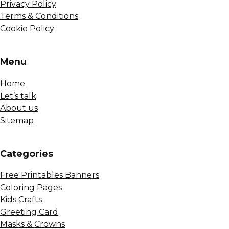
Privacy Policy
Terms & Conditions
Cookie Policy
Menu
Home
Let’s talk
About us
Sitemap
Сategories
Free Printables Banners
Coloring Pages
Kids Crafts
Greeting Card
Masks & Crowns