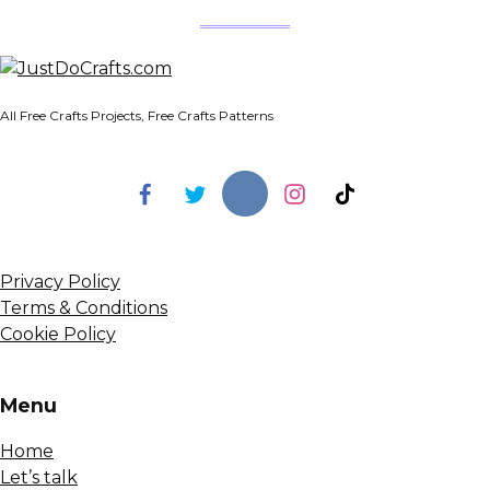
All Free Crafts Projects, Free Crafts Patterns
Privacy Policy
Terms & Conditions
Cookie Policy
Menu
Home
Let’s talk