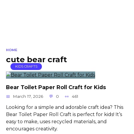
HOME
cute bear craft
KIDS CRAFTS
Bear Toilet Paper Roll Craft for Kids
March 17, 2026
0
461
Looking for a simple and adorable craft idea? This
Bear Toilet Paper Roll Craft is perfect for kids! It’s
easy to make, uses recycled materials, and
encourages creativity.