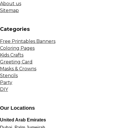
About us
Sitemap
Сategories
Free Printables Banners
Coloring Pages
Kids Crafts
Greeting Card
Masks & Crowns
Stencils
Party
DIY
Our Locations
United Arab Emirates
Dubai, Palm Jumeirah